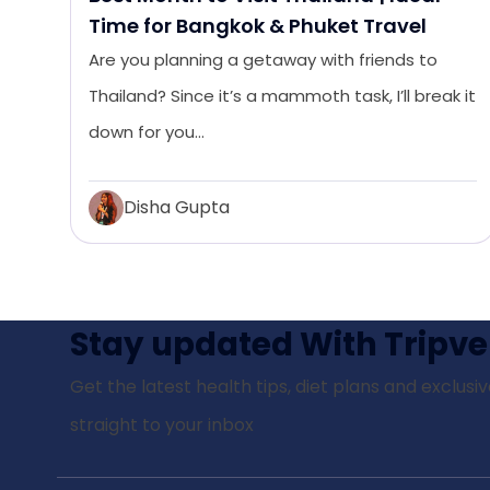
Time for Bangkok & Phuket Travel
Are you planning a getaway with friends to
Thailand? Since it’s a mammoth task, I’ll break it
down for you…
Disha Gupta
Stay updated With Tripve
Get the latest health tips, diet plans and exclusiv
straight to your inbox