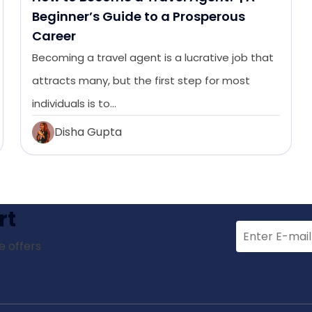
Beginner’s Guide to a Prosperous
Career
Becoming a travel agent is a lucrative job that
attracts many, but the first step for most
individuals is to…
Disha Gupta
rt
e offers