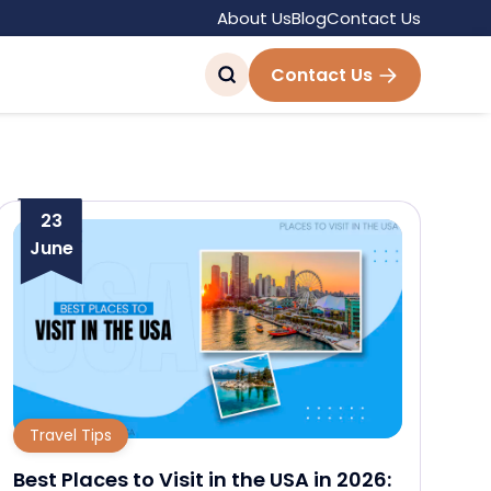
About Us
Blog
Contact Us
Contact Us
23
June
Travel Tips
Best Places to Visit in the USA in 2026: