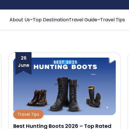
About Us
Top Destination
Travel Guide
Travel Tips
26
June
Travel Tips
Best Hunting Boots 2026 – Top Rated