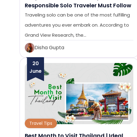
Responsible Solo Traveler Must Follow
Traveling solo can be one of the most fulfilling
adventures you ever embark on. According to
Grand View Research, the…
Disha Gupta
20
June
Travel Tips
Best Month to Visit Thailand | Ideal