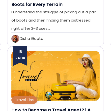
Boots for Every Terrain
I understand the struggle of picking out a pair
of boots and then finding them distressed
right after 2–3 uses.…
Disha Gupta
16
June
Travel Tips
How to Become a Travel Agent? | A