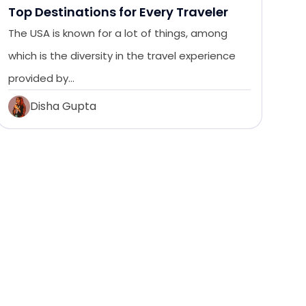
Top Destinations for Every Traveler
The USA is known for a lot of things, among
which is the diversity in the travel experience
provided by…
Disha Gupta