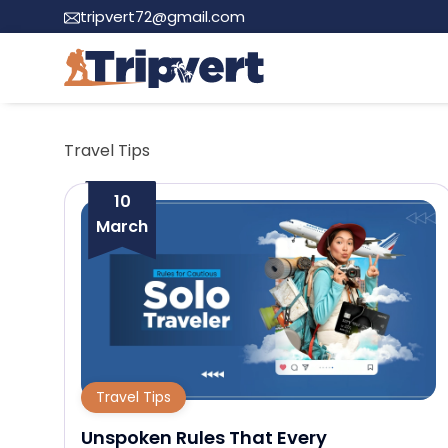
tripvert72@gmail.com
Travel Tips
10
March
Travel Tips
Unspoken Rules That Every