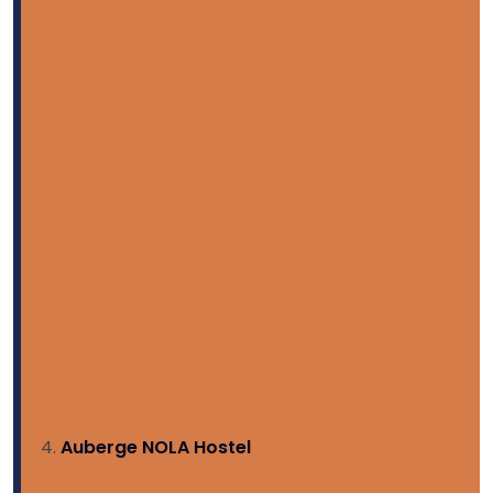
Auberge NOLA Hostel