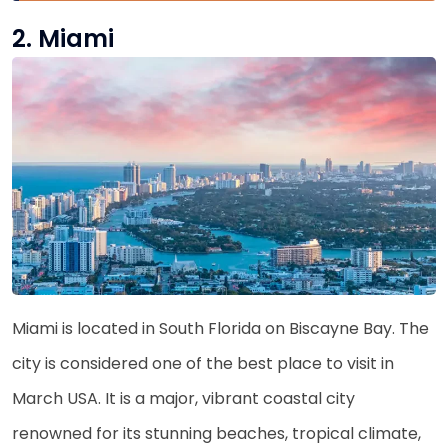
2. Miami
Miami is located in South Florida on Biscayne Bay. The
city is considered one of the best place to visit in
March USA. It is a major, vibrant coastal city
renowned for its stunning beaches, tropical climate,