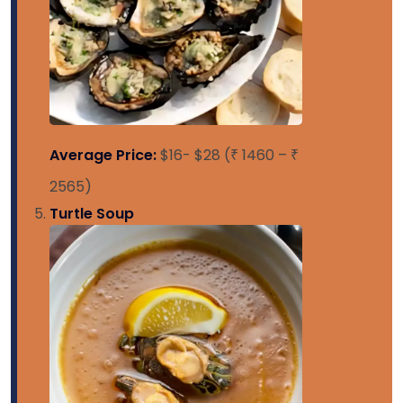
Average Price:
$16- $28 (₹ 1460 – ₹
2565)
Turtle Soup