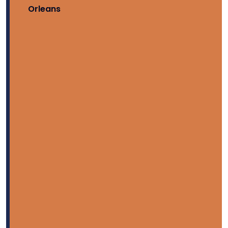
Orleans