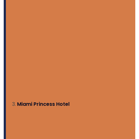
Miami Princess Hotel