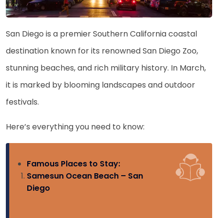
San Diego is a premier Southern California coastal
destination known for its renowned San Diego Zoo,
stunning beaches, and rich military history. In March,
it is marked by blooming landscapes and outdoor
festivals.
Here’s everything you need to know:
Famous Places to Stay:
Samesun Ocean Beach – San
Diego