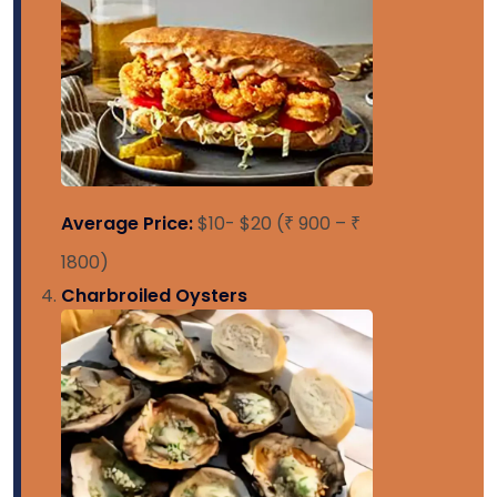
Average Price:
$10- $20 (₹ 900 – ₹
1800)
Charbroiled Oysters