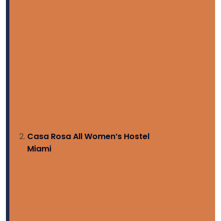
Casa Rosa All Women’s Hostel
Miami