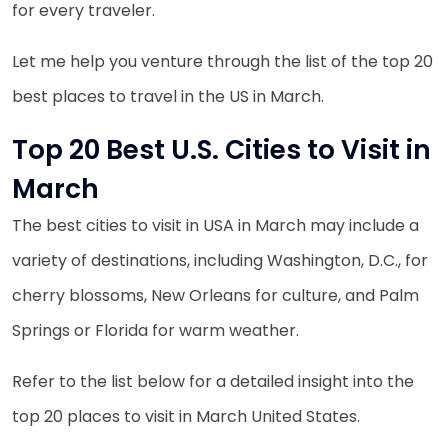
for every traveler.
Let me help you venture through the list of the top 20
best places to travel in the US in March.
Top 20 Best U.S. Cities to Visit in
March
The best cities to visit in USA in March may include a
variety of destinations, including Washington, D.C., for
cherry blossoms, New Orleans for culture, and Palm
Springs or Florida for warm weather.
Refer to the list below for a detailed insight into the
top 20 places to visit in March United States.