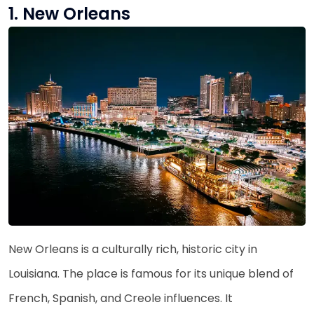
1. New Orleans
New Orleans is a culturally rich, historic city in
Louisiana. The place is famous for its unique blend of
French, Spanish, and Creole influences. It