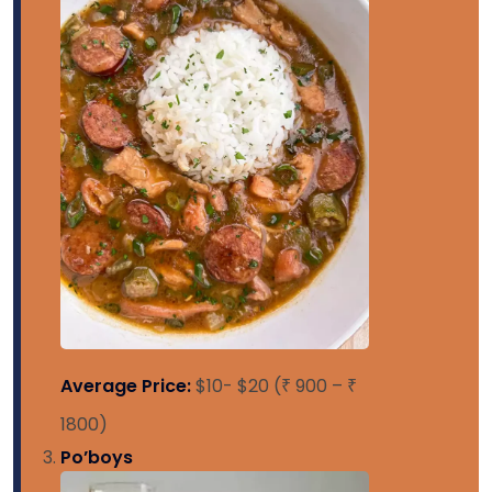
Average Price:
$10- $20 (₹ 900 – ₹
1800)
Po’boys