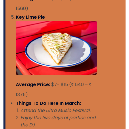
1560)
Key Lime Pie
Average Price:
$7- $15 (₹ 640 – ₹
1375)
Things To Do Here In March:
Attend the Ultra Music Festival.
Enjoy the five days of parties and
the DJ.