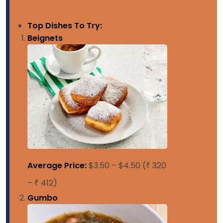
Top Dishes To Try:
Beignets
Average Price:
$3.50 – $4.50 (₹ 320
– ₹ 412)
Gumbo