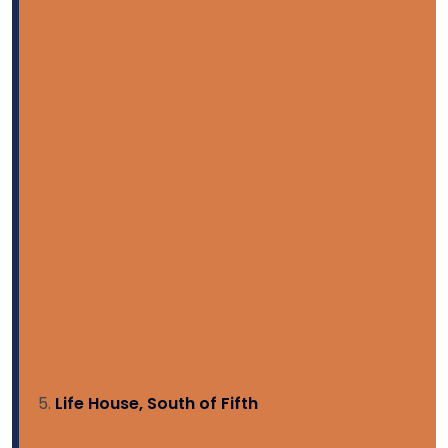
Life House, South of Fifth