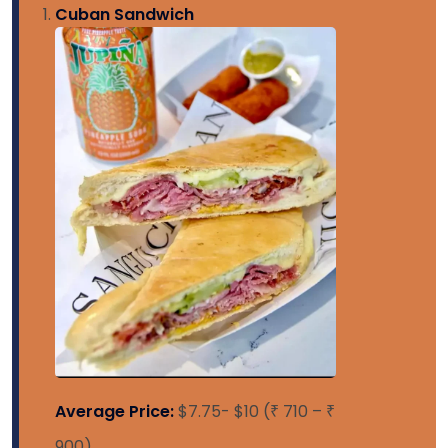
Cuban Sandwich
Average Price:
$7.75- $10 (₹ 710 – ₹
900)