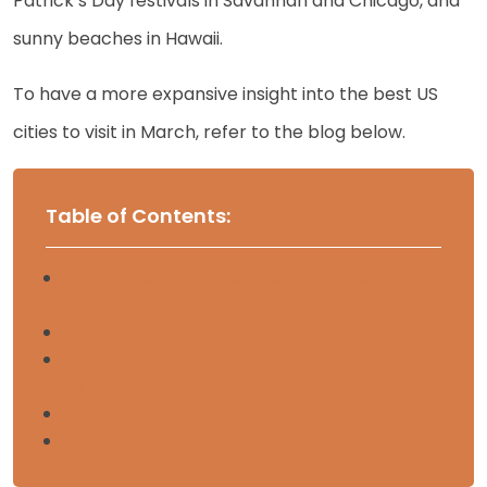
Patrick’s Day festivals in Savannah and Chicago, and
sunny beaches in Hawaii.
To have a more expansive insight into the best US
cities to visit in March, refer to the blog below.
Table of Contents:
Why March is the Perfect Month to Travel
in the USA?
Top 20 Best U.S. Cities to Visit in March
Things to Consider in Places to Visit in the
US in March
Bottom Line
FAQs