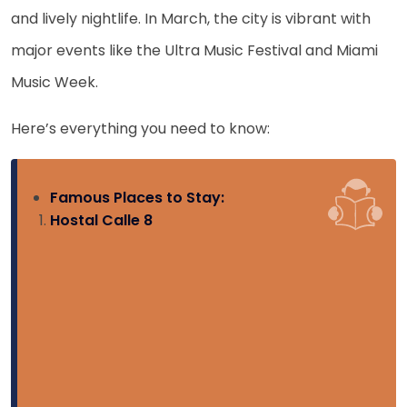
and lively nightlife. In March, the city is vibrant with
major events like the Ultra Music Festival and Miami
Music Week.
Here’s everything you need to know:
Famous Places to Stay:
Hostal Calle 8