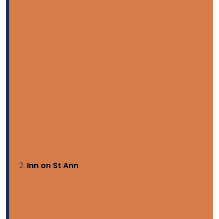
Inn on St Ann