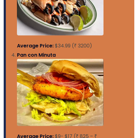
Average Price:
$34.99 (₹ 3200)
Pan con Minuta
Average Price:
$9- $17 (₹ 825 – ₹