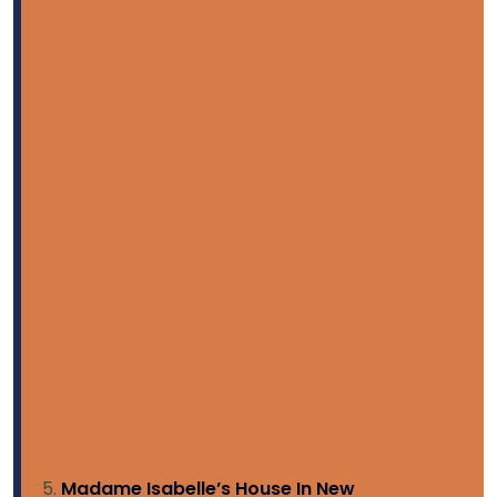
Madame Isabelle’s House In New