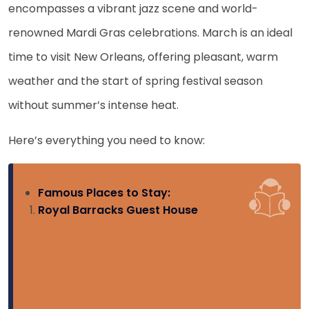
encompasses a vibrant jazz scene and world-
renowned Mardi Gras celebrations. March is an ideal
time to visit New Orleans, offering pleasant, warm
weather and the start of spring festival season
without summer’s intense heat.
Here’s everything you need to know:
Famous Places to Stay:
Royal Barracks Guest House