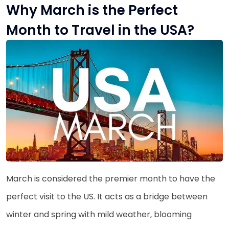
Why March is the Perfect
Month to Travel in the USA?
March is considered the premier month to have the
perfect visit to the US. It acts as a bridge between
winter and spring with mild weather, blooming