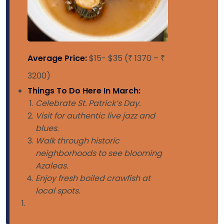
Average Price:
$15- $35 (₹ 1370 – ₹
3200)
Things To Do Here In March:
Celebrate St. Patrick’s Day.
Visit for authentic live jazz and
blues.
Walk through historic
neighborhoods to see blooming
Azaleas.
Enjoy fresh boiled crawfish at
local spots.