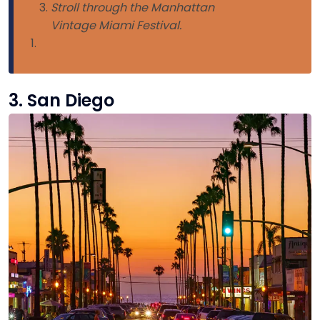
Stroll through the Manhattan
Vintage Miami Festival.
3. San Diego