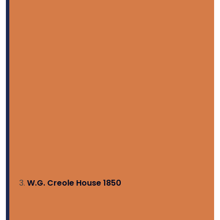
W.G. Creole House 1850