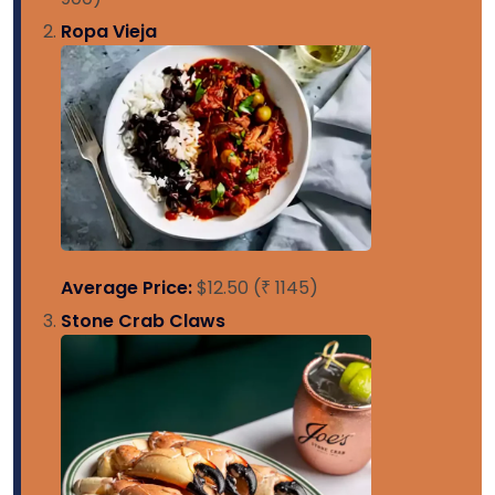
Ropa Vieja
Average Price:
$12.50 (₹ 1145)
Stone Crab Claws