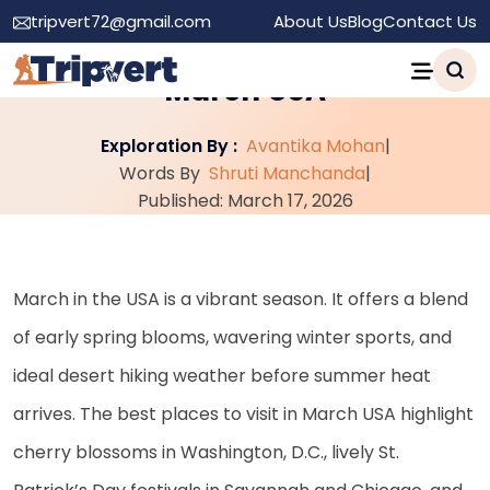
tripvert72@gmail.com
About Us
Blog
Contact Us
Top 20 Best Places to Visit in
March USA
Exploration By :
Avantika Mohan
|
Words By
Shruti Manchanda
|
Published: March 17, 2026
March in the USA is a vibrant season. It offers a blend
of early spring blooms, wavering winter sports, and
ideal desert hiking weather before summer heat
arrives. The best places to visit in March USA highlight
cherry blossoms in Washington, D.C., lively St.