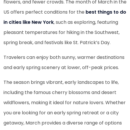
flowers, and fewer crowds. The month of March in the
US offers perfect conditions for the
best things to do
in cities like New York
, such as exploring, featuring
pleasant temperatures for hiking in the Southwest,
spring break, and festivals like St. Patrick’s Day.
Travelers can enjoy both sunny, warmer destinations
and early spring scenery at lower, off-peak prices.
The season brings vibrant, early landscapes to life,
including the famous cherry blossoms and desert
wildflowers, making it ideal for nature lovers. Whether
you are looking for an early spring retreat or a city
getaway, March provides a diverse range of options