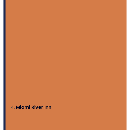
Miami River Inn