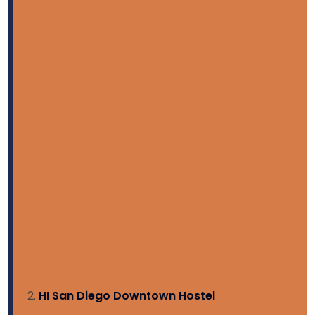
HI San Diego Downtown Hostel