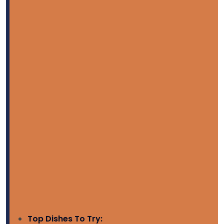
Top Dishes To Try: