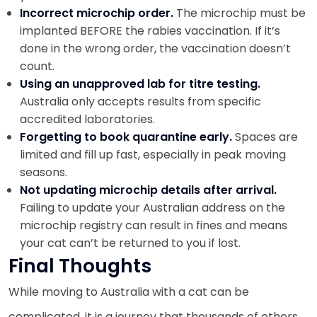
Incorrect microchip order.
The microchip must be
implanted BEFORE the rabies vaccination. If it’s
done in the wrong order, the vaccination doesn’t
count.
Using an unapproved lab for titre testing.
Australia only accepts results from specific
accredited laboratories.
Forgetting to book quarantine early.
Spaces are
limited and fill up fast, especially in peak moving
seasons.
Not updating microchip details after arrival.
Failing to update your Australian address on the
microchip registry can result in fines and means
your cat can’t be returned to you if lost.
Final Thoughts
While moving to Australia with a cat can be
complicated, it is a journey that thousands of others