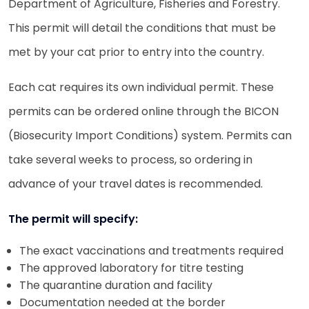
Department of Agriculture, Fisheries and Forestry.
This permit will detail the conditions that must be
met by your cat prior to entry into the country.
Each cat requires its own individual permit. These
permits can be ordered online through the BICON
(Biosecurity Import Conditions) system. Permits can
take several weeks to process, so ordering in
advance of your travel dates is recommended.
The permit will specify:
The exact vaccinations and treatments required
The approved laboratory for titre testing
The quarantine duration and facility
Documentation needed at the border