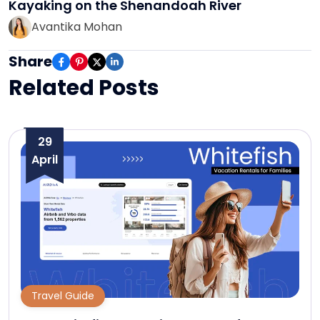
Kayaking on the Shenandoah River
Avantika Mohan
Share
Related Posts
29
April
Travel Guide