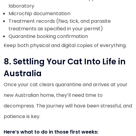
laboratory
Microchip documentation
Treatment records (flea, tick, and parasite
treatments as specified in your permit)
Quarantine booking confirmation
Keep both physical and digital copies of everything.
8. Settling Your Cat Into Life in
Australia
Once your cat clears quarantine and arrives at your
new Australian home, they’ll need time to
decompress. The journey will have been stressful, and
patience is key.
Here’s what to do in those first weeks: