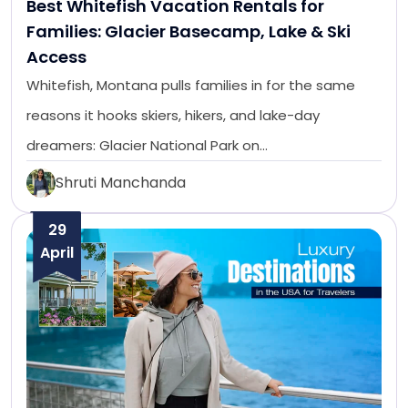
Best Whitefish Vacation Rentals for
Families: Glacier Basecamp, Lake & Ski
Access
Whitefish, Montana pulls families in for the same
reasons it hooks skiers, hikers, and lake-day
dreamers: Glacier National Park on…
Shruti Manchanda
29
April