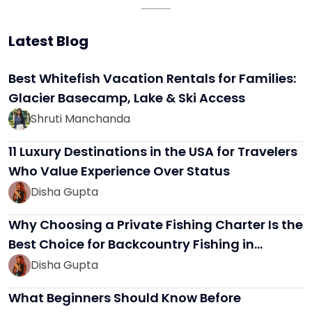
Latest Blog
Best Whitefish Vacation Rentals for Families:
Glacier Basecamp, Lake & Ski Access
Shruti Manchanda
11 Luxury Destinations in the USA for Travelers
Who Value Experience Over Status
Disha Gupta
Why Choosing a Private Fishing Charter Is the
Best Choice for Backcountry Fishing in…
Disha Gupta
What Beginners Should Know Before