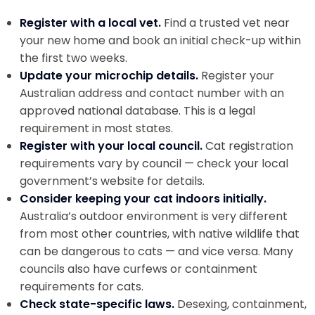
Register with a local vet.
Find a trusted vet near
your new home and book an initial check-up within
the first two weeks.
Update your microchip details.
Register your
Australian address and contact number with an
approved national database. This is a legal
requirement in most states.
Register with your local council.
Cat registration
requirements vary by council — check your local
government’s website for details.
Consider keeping your cat indoors initially.
Australia’s outdoor environment is very different
from most other countries, with native wildlife that
can be dangerous to cats — and vice versa. Many
councils also have curfews or containment
requirements for cats.
Check state-specific laws.
Desexing, containment,