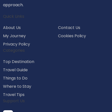
approach.
Quick Links
About Us
Contact Us
My Journey
Cookies Policy
Privacy Policy
Categories
Top Destination
Travel Guide
Things to Do
Where to Stay
Travel Tips
Support Us