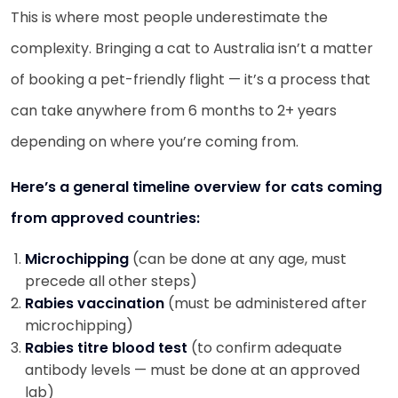
This is where most people underestimate the
complexity. Bringing a cat to Australia isn’t a matter
of booking a pet-friendly flight — it’s a process that
can take anywhere from 6 months to 2+ years
depending on where you’re coming from.
Here’s a general timeline overview for cats coming
from approved countries:
Microchipping
(can be done at any age, must
precede all other steps)
Rabies vaccination
(must be administered after
microchipping)
Rabies titre blood test
(to confirm adequate
antibody levels — must be done at an approved
lab)