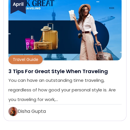
April
Travel Guide
3 Tips For Great Style When Traveling
You can have an outstanding time traveling,
regardless of how good your personal style is. Are
you traveling for work,…
Disha Gupta