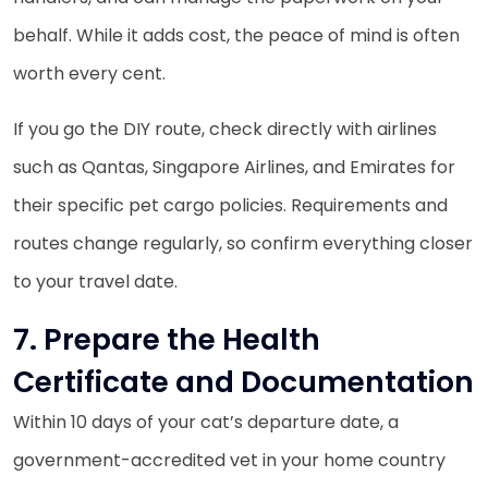
behalf. While it adds cost, the peace of mind is often
worth every cent.
If you go the DIY route, check directly with airlines
such as Qantas, Singapore Airlines, and Emirates for
their specific pet cargo policies. Requirements and
routes change regularly, so confirm everything closer
to your travel date.
7. Prepare the Health
Certificate and Documentation
Within 10 days of your cat’s departure date, a
government-accredited vet in your home country