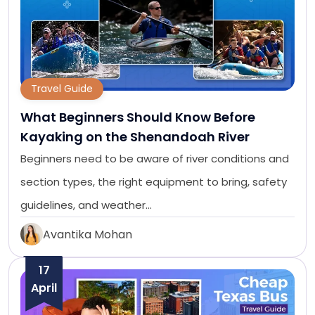
Travel Guide
What Beginners Should Know Before
Kayaking on the Shenandoah River
Beginners need to be aware of river conditions and
section types, the right equipment to bring, safety
guidelines, and weather…
Avantika Mohan
17
April