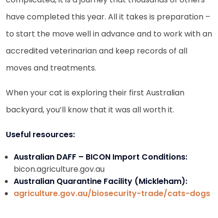
have completed this year. All it takes is preparation –
to start the move well in advance and to work with an
accredited veterinarian and keep records of all
moves and treatments.
When your cat is exploring their first Australian
backyard, you’ll know that it was all worth it.
Useful resources:
Australian DAFF – BICON Import Conditions:
bicon.agriculture.gov.au
Australian Quarantine Facility (Mickleham):
agriculture.gov.au/biosecurity-trade/cats-dogs