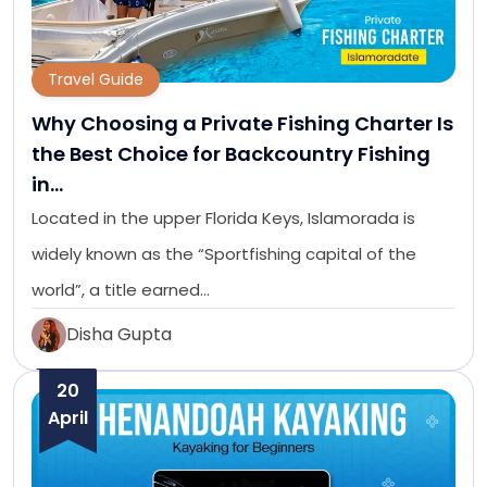
Travel Guide
Why Choosing a Private Fishing Charter Is
the Best Choice for Backcountry Fishing
in…
Located in the upper Florida Keys, Islamorada is
widely known as the “Sportfishing capital of the
world”, a title earned…
Disha Gupta
20
April