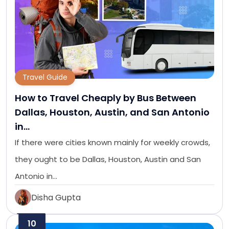
Travel Guide
How to Travel Cheaply by Bus Between
Dallas, Houston, Austin, and San Antonio
in…
If there were cities known mainly for weekly crowds,
they ought to be Dallas, Houston, Austin and San
Antonio in…
Disha Gupta
10