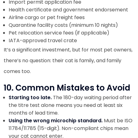
Import permit application fee
Health certificate and government endorsement
Airline cargo or pet freight fees
Quarantine facility costs (minimum 10 nights)
Pet relocation service fees (if applicable)
IATA-approved travel crate
It’s a significant investment, but for most pet owners,
there’s no question: their cat is family, and family
comes too.
10. Common Mistakes to Avoid
Starting too late.
The 180-day waiting period after
the titre test alone means you need at least six
months of lead time.
Using the wrong microchip standard.
Must be ISO
11784/11785 (15-digit). Non-compliant chips mean
your cat cannot enter.