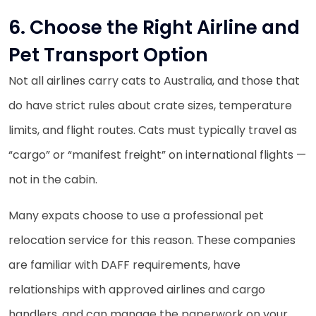
6. Choose the Right Airline and
Pet Transport Option
Not all airlines carry cats to Australia, and those that
do have strict rules about crate sizes, temperature
limits, and flight routes. Cats must typically travel as
“cargo” or “manifest freight” on international flights —
not in the cabin.
Many expats choose to use a professional pet
relocation service for this reason. These companies
are familiar with DAFF requirements, have
relationships with approved airlines and cargo
handlers, and can manage the paperwork on your