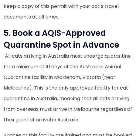
Keep a copy of this permit with your cat’s travel
documents at all times.
5. Book a AQIS-Approved
Quarantine Spot in Advance
All cats arriving in Australia must undergo quarantine
for a minimum of 10 days at the Australian Animal
Quarantine facility in Mickleham, Victoria (near
Melbourne). This is the only approved facility for cat
quarantine in Australia, meaning that all cats arriving
from overseas must arrive in Melbourne regardless of
their point of arrival in Australia.
Spaces at this facility are limited and must be booked