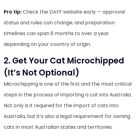
Pro tip:
Check the DAFF website early — approval
status and rules can change, and preparation
timelines can span 6 months to over a year
depending on your country of origin.
2. Get Your Cat Microchipped
(It’s Not Optional)
Microchipping is one of the first and the most critical
steps in the process of importing a cat into Australia.
Not only is it required for the import of cats into
Australia, but it’s also a legal requirement for owning
cats in most Australian states and territories.