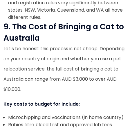
and registration rules vary significantly between
states. NSW, Victoria, Queensland, and WA all have
different rules.
9. The Cost of Bringing a Cat to
Australia
Let’s be honest: this process is not cheap. Depending
on your country of origin and whether you use a pet
relocation service, the full cost of bringing a cat to
Australia can range from AUD $3,000 to over AUD
$10,000.
Key costs to budget for include:
Microchipping and vaccinations (in home country)
Rabies titre blood test and approved lab fees