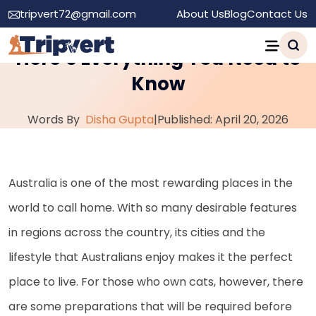
tripvert72@gmail.com
About Us
Blog
Contact Us
Moving to Australia With a Cat:
Here’s Everything You Need to
Know
Words By
Disha Gupta
|
Published: April 20, 2026
Australia is one of the most rewarding places in the
world to call home. With so many desirable features
in regions across the country, its cities and the
lifestyle that Australians enjoy makes it the perfect
place to live. For those who own cats, however, there
are some preparations that will be required before