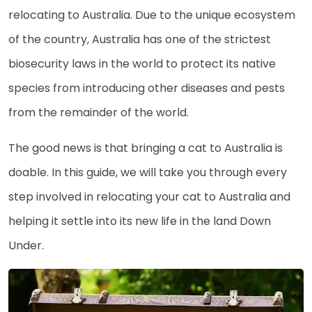
relocating to Australia. Due to the unique ecosystem
of the country, Australia has one of the strictest
biosecurity laws in the world to protect its native
species from introducing other diseases and pests
from the remainder of the world.
The good news is that bringing a cat to Australia is
doable. In this guide, we will take you through every
step involved in relocating your cat to Australia and
helping it settle into its new life in the land Down
Under.