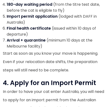
180-day waiting period
(from the titre test date,
before the cat is eligible to fly)
Import permit application
(lodged with DAFF in
Australia)
Final health certificate
(issued within 10 days of
departure)
Arrival + quarantine
(minimum 10 days at the
Melbourne facility)
Start as soon as you know your move is happening.
Even if your relocation date shifts, the preparation
steps will still need to be complete.
4. Apply for an Import Permit
In order to have your cat enter Australia, you will need
to apply for an import permit from the Australian