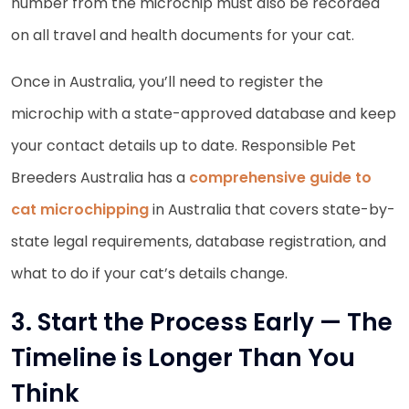
number from the microchip must also be recorded
on all travel and health documents for your cat.
Once in Australia, you’ll need to register the
microchip with a state-approved database and keep
your contact details up to date. Responsible Pet
Breeders Australia has a
comprehensive guide to
cat microchipping
in Australia that covers state-by-
state legal requirements, database registration, and
what to do if your cat’s details change.
3. Start the Process Early — The
Timeline is Longer Than You
Think