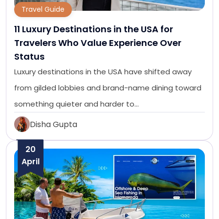
Travel Guide
11 Luxury Destinations in the USA for
Travelers Who Value Experience Over
Status
Luxury destinations in the USA have shifted away
from gilded lobbies and brand-name dining toward
something quieter and harder to…
Disha Gupta
20
April