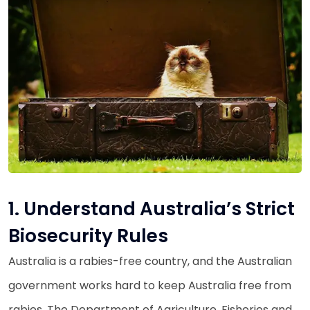
1. Understand Australia’s Strict
Biosecurity Rules
Australia is a rabies-free country, and the Australian
government works hard to keep Australia free from
rabies. The Department of Agriculture, Fisheries and