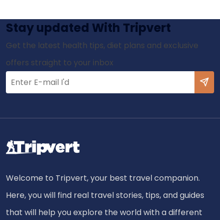
Stay updated With Tripvert
Get the latest health tips, diet plans and exclusive
offers straight to your inbox
Welcome to Tripvert, your best travel companion.
Here, you will find real travel stories, tips, and guides
that will help you explore the world with a different