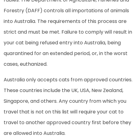
Forestry (DAFF) controls all importations of animals
into Australia. The requirements of this process are
strict and must be met. Failure to comply will result in
your cat being refused entry into Australia, being
quarantined for an extended period, or, in the worst
cases, euthanized.
Australia only accepts cats from approved countries.
These countries include the UK, USA, New Zealand,
Singapore, and others. Any country from which you
travel that is not on this list will require your cat to
travel to another approved country first before they
are allowed into Australia.