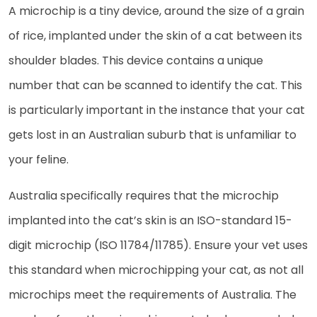
A microchip is a tiny device, around the size of a grain
of rice, implanted under the skin of a cat between its
shoulder blades. This device contains a unique
number that can be scanned to identify the cat. This
is particularly important in the instance that your cat
gets lost in an Australian suburb that is unfamiliar to
your feline.
Australia specifically requires that the microchip
implanted into the cat’s skin is an ISO-standard 15-
digit microchip (ISO 11784/11785). Ensure your vet uses
this standard when microchipping your cat, as not all
microchips meet the requirements of Australia. The