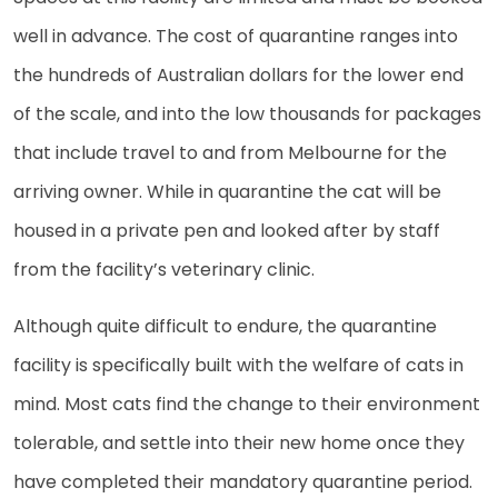
well in advance. The cost of quarantine ranges into
the hundreds of Australian dollars for the lower end
of the scale, and into the low thousands for packages
that include travel to and from Melbourne for the
arriving owner. While in quarantine the cat will be
housed in a private pen and looked after by staff
from the facility’s veterinary clinic.
Although quite difficult to endure, the quarantine
facility is specifically built with the welfare of cats in
mind. Most cats find the change to their environment
tolerable, and settle into their new home once they
have completed their mandatory quarantine period.