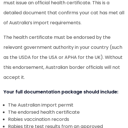
must issue an official health certificate. This is a
detailed document that confirms your cat has met all
of Australia’s import requirements.
The health certificate must be endorsed by the
relevant government authority in your country (such
as the USDA for the USA or APHA for the UK). Without
this endorsement, Australian border officials will not
accept it.
Your full documentation package should include:
The Australian import permit
The endorsed health certificate
Rabies vaccination records
Rabies titre test results from an approved