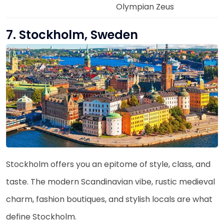
Olympian Zeus
7. Stockholm, Sweden
Stockholm offers you an epitome of style, class, and
taste. The modern Scandinavian vibe, rustic medieval
charm, fashion boutiques, and stylish locals are what
define Stockholm.