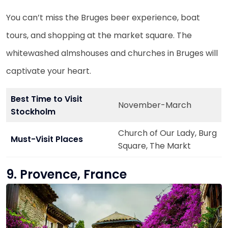
You can’t miss the Bruges beer experience, boat
tours, and shopping at the market square. The
whitewashed almshouses and churches in Bruges will
captivate your heart.
Best Time to Visit
November-March
Stockholm
Church of Our Lady, Burg
Must-Visit Places
Square, The Markt
9. Provence, France