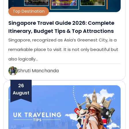
Top Destination
Singapore Travel Guide 2026: Complete
Itinerary, Budget Tips & Top Attractions
Singapore, recognized as Asia’s Greenest City, is a
remarkable place to visit. It is not only beautiful but
also logically…
Shruti Manchanda
26
August