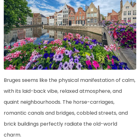
Bruges seems like the physical manifestation of calm,
with its laid-back vibe, relaxed atmosphere, and
quaint neighbourhoods. The horse-carriages,
romantic canals and bridges, cobbled streets, and
brick buildings perfectly radiate the old-world
charm.