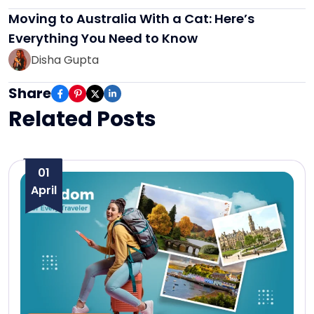
Moving to Australia With a Cat: Here’s
Everything You Need to Know
Disha Gupta
Share
Related Posts
01
April