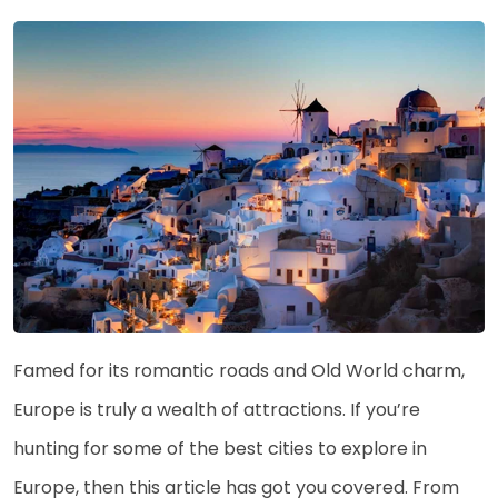
Famed for its romantic roads and Old World charm,
Europe is truly a wealth of attractions. If you’re
hunting for some of the best cities to explore in
Europe, then this article has got you covered. From