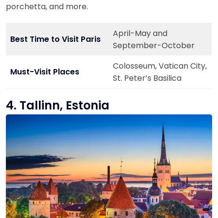
porchetta, and more.
April-May and
Best Time to Visit Paris
September-October
Colosseum, Vatican City,
Must-Visit Places
St. Peter’s Basilica
4. Tallinn, Estonia