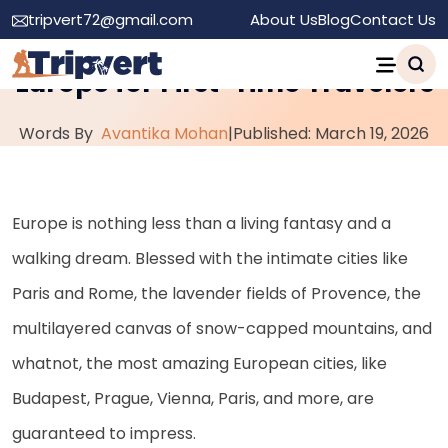
tripvert72@gmail.com
About Us
Blog
Contact Us
Top 10 Must-Visit Cities in
Europe for First-Time Travelers
Words By
Avantika Mohan
|
Published: March 19, 2026
Europe is nothing less than a living fantasy and a
walking dream. Blessed with the intimate cities like
Paris and Rome, the lavender fields of Provence, the
multilayered canvas of snow-capped mountains, and
whatnot, the most amazing European cities, like
Budapest, Prague, Vienna, Paris, and more, are
guaranteed to impress.