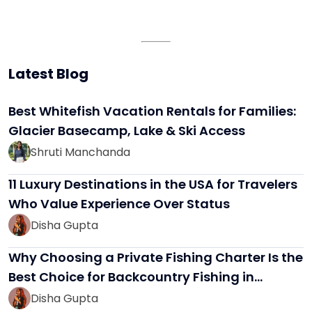
Latest Blog
Best Whitefish Vacation Rentals for Families:
Glacier Basecamp, Lake & Ski Access
Shruti Manchanda
11 Luxury Destinations in the USA for Travelers
Who Value Experience Over Status
Disha Gupta
Why Choosing a Private Fishing Charter Is the
Best Choice for Backcountry Fishing in…
Disha Gupta