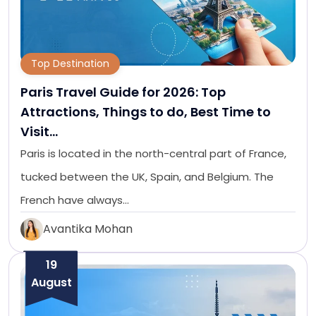
Top Destination
Paris Travel Guide for 2026: Top
Attractions, Things to do, Best Time to
Visit…
Paris is located in the north-central part of France,
tucked between the UK, Spain, and Belgium. The
French have always…
Avantika Mohan
19
August