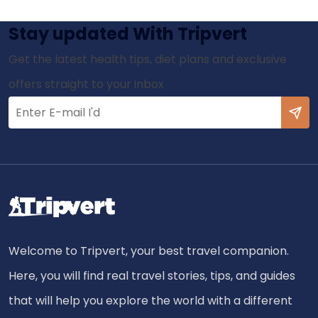
Stay updated With Tripvert
Get the latest health tips, diet plans and exclusive
offers straight to your inbox
Welcome to Tripvert, your best travel companion.
Here, you will find real travel stories, tips, and guides
that will help you explore the world with a different