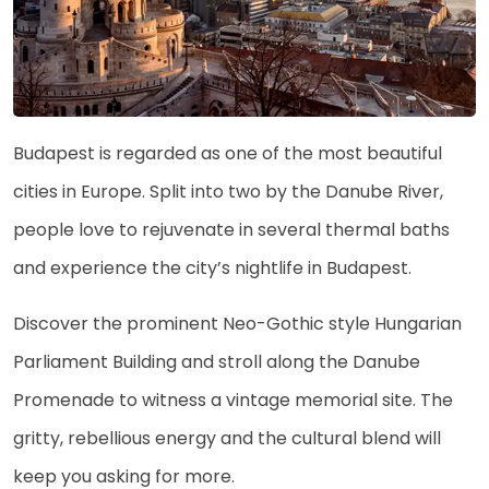
Budapest is regarded as one of the most beautiful
cities in Europe. Split into two by the Danube River,
people love to rejuvenate in several thermal baths
and experience the city’s nightlife in Budapest.
Discover the prominent Neo-Gothic style Hungarian
Parliament Building and stroll along the Danube
Promenade to witness a vintage memorial site. The
gritty, rebellious energy and the cultural blend will
keep you asking for more.