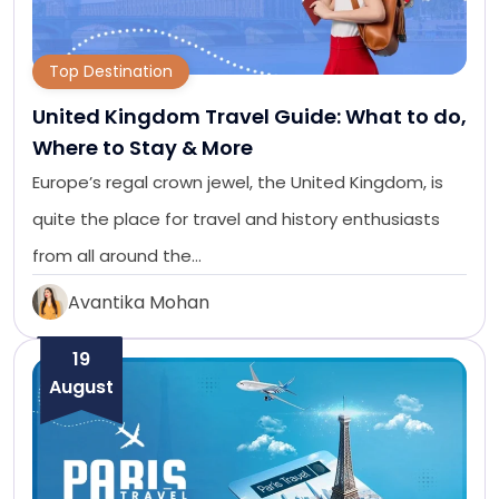
Top Destination
United Kingdom Travel Guide: What to do,
Where to Stay & More
Europe’s regal crown jewel, the United Kingdom, is
quite the place for travel and history enthusiasts
from all around the…
Avantika Mohan
19
August