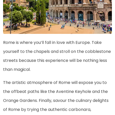
Rome is where you’ll fall in love with Europe. Take
yourself to the chapels and stroll on the cobblestone
streets because this experience will be nothing less
than magical.
The artistic atmosphere of Rome will expose you to
the offbeat paths like the Aventine Keyhole and the
Orange Gardens. Finally, savour the culinary delights
of Rome by trying the authentic carbonara,