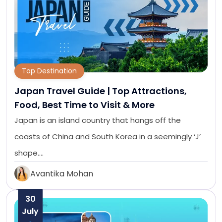
Top Destination
Japan Travel Guide | Top Attractions,
Food, Best Time to Visit & More
Japan is an island country that hangs off the
coasts of China and South Korea in a seemingly ‘J’
shape.…
Avantika Mohan
30
July