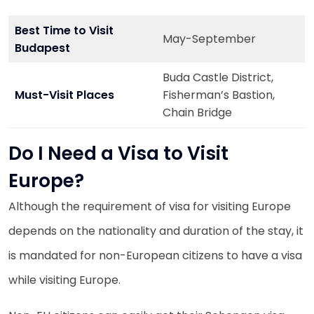
Best Time to Visit
May-September
Budapest
Buda Castle District,
Must-Visit Places
Fisherman’s Bastion,
Chain Bridge
Do I Need a Visa to Visit
Europe?
Although the requirement of visa for visiting Europe
depends on the nationality and duration of the stay, it
is mandated for non-European citizens to have a visa
while visiting Europe.