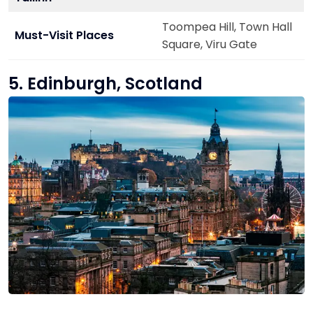
Toompea Hill, Town Hall
Must-Visit Places
Square, Viru Gate
5. Edinburgh, Scotland