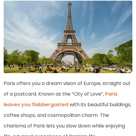
Paris offers you a dream vision of Europe, straight out
of a postcard. Known as the “City of Love”,
Paris
leaves you flabbergasted
with its beautiful buildings,
coffee shops, and cosmopolitan charm. The
charisma of Paris lets you slow down while enjoying