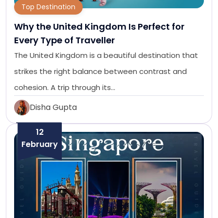
Top Destination
Why the United Kingdom Is Perfect for
Every Type of Traveller
The United Kingdom is a beautiful destination that
strikes the right balance between contrast and
cohesion. A trip through its…
Disha Gupta
12
February