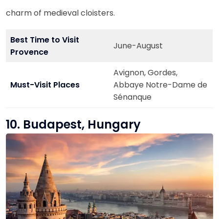
charm of medieval cloisters.
Best Time to Visit
June-August
Provence
Avignon, Gordes,
Must-Visit Places
Abbaye Notre-Dame de
Sénanque
10. Budapest, Hungary