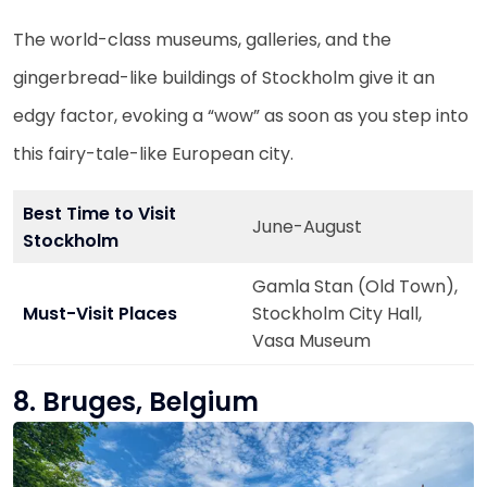
The world-class museums, galleries, and the
gingerbread-like buildings of Stockholm give it an
edgy factor, evoking a “wow” as soon as you step into
this fairy-tale-like European city.
Best Time to Visit
June-August
Stockholm
Gamla Stan (Old Town),
Must-Visit Places
Stockholm City Hall,
Vasa Museum
8. Bruges, Belgium