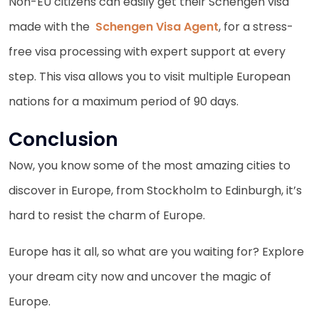
Non-EU citizens can easily get their Schengen visa
made with the
Schengen Visa Agent
, for a stress-
free visa processing with expert support at every
step. This visa allows you to visit multiple European
nations for a maximum period of 90 days.
Conclusion
Now, you know some of the most amazing cities to
discover in Europe, from Stockholm to Edinburgh, it’s
hard to resist the charm of Europe.
Europe has it all, so what are you waiting for? Explore
your dream city now and uncover the magic of
Europe.