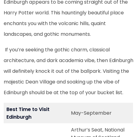
Edinburgh appears to be coming straight out of the
Harry Potter world. This hauntingly beautiful place
enchants you with the volcanic hills, quaint
landscapes, and gothic monuments.
If you’re seeking the gothic charm, classical
architecture, and dark academia vibe, then Edinburgh
will definitely knock it out of the ballpark. Visiting the
majestic Dean Village and soaking up the vibe of
Edinburgh should be at the top of your bucket list.
Best Time to Visit
May-September
Edinburgh
Arthur’s Seat, National