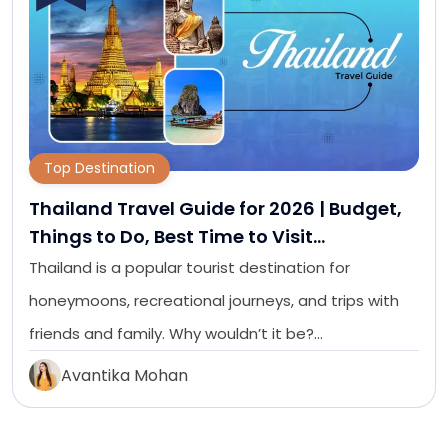
Top Destination
Thailand Travel Guide for 2026 | Budget,
Things to Do, Best Time to Visit…
Thailand is a popular tourist destination for
honeymoons, recreational journeys, and trips with
friends and family. Why wouldn’t it be?…
Avantika Mohan