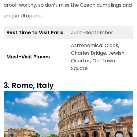
drool-worthy, so don’t miss the Czech dumplings and
unique Utopenci.
Best Time to Visit Paris
June-September
Astronomical Clock,
Charles Bridge, Jewish
Must-Visit Places
Quarter, Old Town
Square
3. Rome, Italy