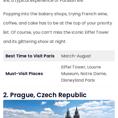
life, a typical experience of Parisian life.
Popping into the bakery shops, trying French wine,
coffee, and cake has to be at the top of your priority
list. Of course, you can’t miss the iconic Eiffel Tower
and its glittering show at night.
Best Time to Visit Paris
March-August
Eiffel Tower, Louvre
Must-Visit Places
Museum, Notre Dame,
Disneyland Paris
2. Prague, Czech Republic