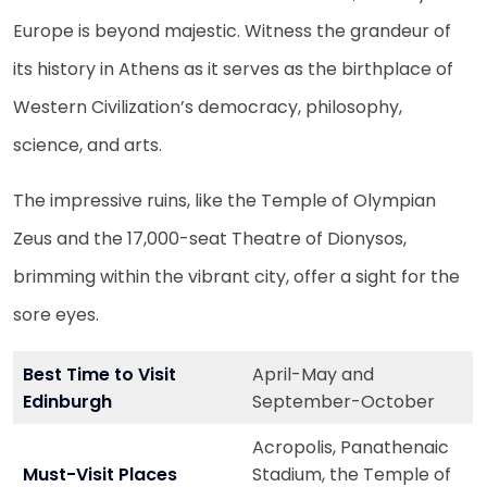
Europe is beyond majestic. Witness the grandeur of
its history in Athens as it serves as the birthplace of
Western Civilization’s democracy, philosophy,
science, and arts.
The impressive ruins, like the Temple of Olympian
Zeus and the 17,000-seat Theatre of Dionysos,
brimming within the vibrant city, offer a sight for the
sore eyes.
Best Time to Visit
April-May and
Edinburgh
September-October
Acropolis, Panathenaic
Must-Visit Places
Stadium, the Temple of