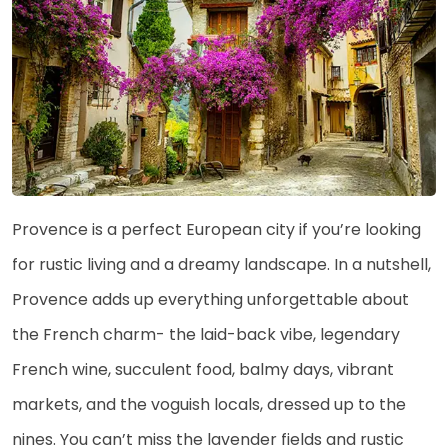
Provence is a perfect European city if you’re looking
for rustic living and a dreamy landscape. In a nutshell,
Provence adds up everything unforgettable about
the French charm- the laid-back vibe, legendary
French wine, succulent food, balmy days, vibrant
markets, and the voguish locals, dressed up to the
nines. You can’t miss the lavender fields and rustic