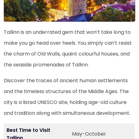
Tallinn is an underrated gem that won’t take long to
make you go head over heels. You simply can’t resist
the charm of Old Walls, quaint colourful houses, and
the seaside promenades of Tallinn.
Discover the traces of ancient human settlements
and the timeless structures of the Middle Ages. The
city is a listed UNESCO site, holding age-old culture
and tradition along with simultaneous development.
Best Time to Visit
May-October
Tallinn