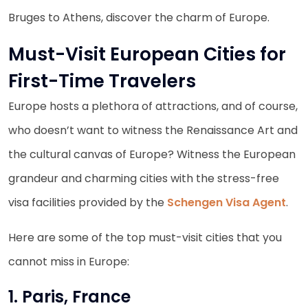
Bruges to Athens, discover the charm of Europe.
Must-Visit European Cities for
First-Time Travelers
Europe hosts a plethora of attractions, and of course,
who doesn’t want to witness the Renaissance Art and
the cultural canvas of Europe? Witness the European
grandeur and charming cities with the stress-free
visa facilities provided by the
Schengen Visa Agent
.
Here are some of the top must-visit cities that you
cannot miss in Europe:
1. Paris, France