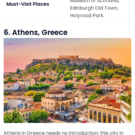
Museum of Scotland,
Must-Visit Places
Edinburgh Old Town,
Holyrood Park.
6. Athens, Greece
Athens in Greece needs no introduction; this city in