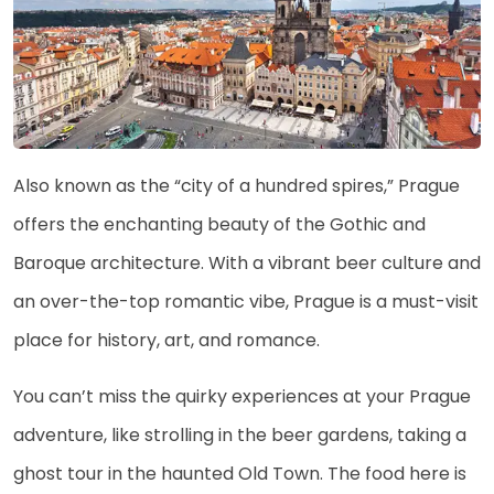
Also known as the “city of a hundred spires,” Prague
offers the enchanting beauty of the Gothic and
Baroque architecture. With a vibrant beer culture and
an over-the-top romantic vibe, Prague is a must-visit
place for history, art, and romance.
You can’t miss the quirky experiences at your Prague
adventure, like strolling in the beer gardens, taking a
ghost tour in the haunted Old Town. The food here is