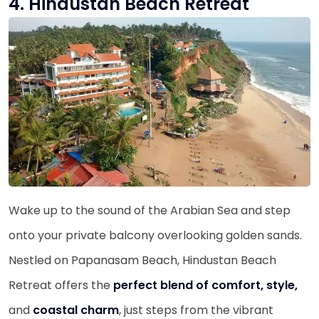
4. Hindustan Beach Retreat
Wake up to the sound of the Arabian Sea and step
onto your private balcony overlooking golden sands.
Nestled on Papanasam Beach, Hindustan Beach
Retreat offers the
perfect blend of comfort, style,
and
coastal charm
, just steps from the vibrant