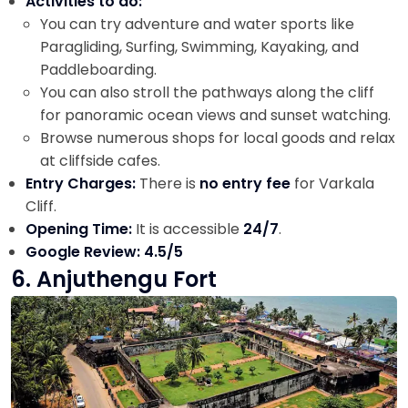
Activities to do:
You can try adventure and water sports like
Paragliding, Surfing, Swimming, Kayaking, and
Paddleboarding.
You can also stroll the pathways along the cliff
for panoramic ocean views and sunset watching.
Browse numerous shops for local goods and relax
at cliffside cafes.
Entry Charges:
There is
no entry fee
for Varkala
Cliff.
Opening Time:
It is accessible
24/7
.
Google Review: 4.5/5
6. Anjuthengu Fort