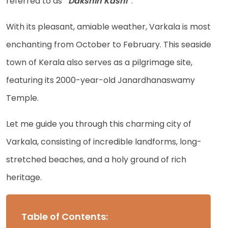
referred to as
“Dakshin Kashi”
.
With its pleasant, amiable weather, Varkala is most
enchanting from October to February. This seaside
town of Kerala also serves as a pilgrimage site,
featuring its 2000-year-old Janardhanaswamy
Temple.
Let me guide you through this charming city of
Varkala, consisting of incredible landforms, long-
stretched beaches, and a holy ground of rich
heritage.
Table of Contents: