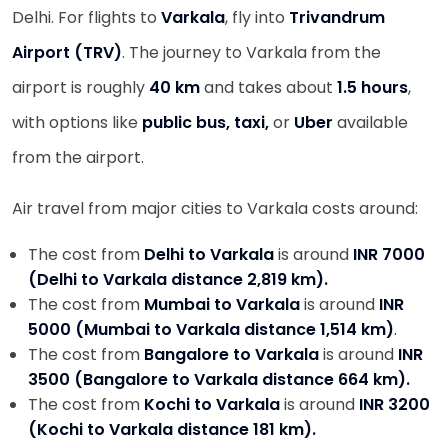
Delhi. For flights to
Varkala
, fly into
Trivandrum
Airport (TRV)
. The journey to Varkala from the
airport is roughly
40 km
and takes about
1.5 hours
,
with options like
public bus, taxi,
or
Uber
available
from the airport.
Air travel from major cities to Varkala costs around:
The cost from
Delhi to Varkala
is around
INR 7000
(Delhi to Varkala distance 2,819 km).
The cost from
Mumbai to Varkala
is around
INR
5000 (Mumbai to Varkala distance 1,514 km)
.
The cost from
Bangalore to Varkala
is around
INR
3500 (Bangalore to Varkala distance 664 km).
The cost from
Kochi to Varkala
is around
INR 3200
(Kochi to Varkala distance 181 km).