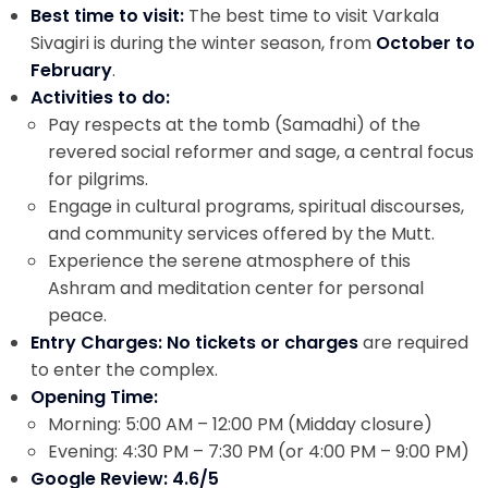
Best time to visit:
The best time to visit Varkala
Sivagiri is during the winter season, from
October to
February
.
Activities to do:
Pay respects at the tomb (Samadhi) of the
revered social reformer and sage, a central focus
for pilgrims.
Engage in cultural programs, spiritual discourses,
and community services offered by the Mutt.
Experience the serene atmosphere of this
Ashram and meditation center for personal
peace.
Entry Charges: No tickets or charges
are required
to enter the complex.
Opening Time:
Morning: 5:00 AM – 12:00 PM (Midday closure)
Evening: 4:30 PM – 7:30 PM (or 4:00 PM – 9:00 PM)
Google Review: 4.6/5