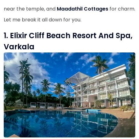
near the temple, and
Maadathil Cottages
for charm.
Let me break it all down for you.
1. Elixir Cliff Beach Resort And Spa,
Varkala