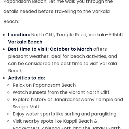
Papanasam Beach. Let me walk you through the
details needed before travelling to the Varkala
Beach:
Location:
North Cliff, Temple Road, Varkala-695141
Varkala Beach
Best time to visit: October to March
offers
pleasant weather, ideal for beach activities, and
can be considered the best time to visit Varkala
Beach.
Activities to do:
Relax on Papanasam Beach.
Watch sunsets from the vibrant North Cliff.
Explore history at Janardanaswamy Temple and
Sivagiri Mutt.
Enjoy water sports like surfing and paragliding.
Visit nearby spots like Kappil Beach &
Backwaters, Anjengo Fort, and the Jatayu Earth