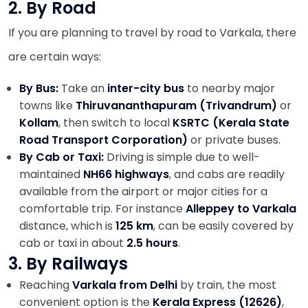
2. By Road
If you are planning to travel by road to Varkala, there
are certain ways:
By Bus:
Take an
inter-city bus
to nearby major
towns like
Thiruvananthapuram (Trivandrum)
or
Kollam
, then switch to local
KSRTC (Kerala State
Road Transport Corporation)
or private buses.
By Cab or Taxi:
Driving is simple due to well-
maintained
NH66 highways
, and cabs are readily
available from the airport or major cities for a
comfortable trip. For instance
Alleppey to Varkala
distance, which is
125 km
, can be easily covered by
cab or taxi in about
2.5 hours
.
3. By Railways
Reaching
Varkala from Delhi
by train, the most
convenient option is the
Kerala Express (12626)
,