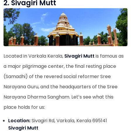
2. Sivagiri Mutt
Located in Varkala Kerala,
Sivagiri Mutt
is famous as
a major pilgrimage center, the final resting place
(Samadhi) of the revered social reformer Sree
Narayana Guru, and the headquarters of the Sree
Narayana Dharma Sangham. Let’s see what this
place holds for us:
Location:
Sivagiri Rd, Varkala, Kerala 695141
Sivagiri Mutt