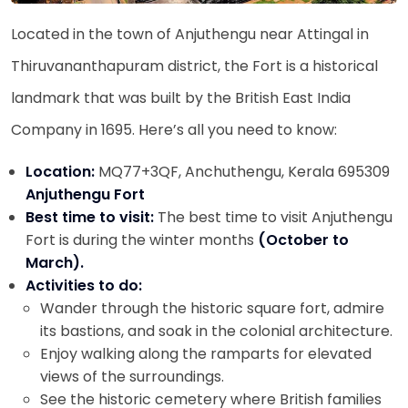
Located in the town of Anjuthengu near Attingal in
Thiruvananthapuram district, the Fort is a historical
landmark that was built by the British East India
Company in 1695. Here’s all you need to know:
Location:
MQ77+3QF, Anchuthengu, Kerala 695309
Anjuthengu Fort
Best time to visit:
The best time to visit Anjuthengu
Fort is during the winter months
(October to
March).
Activities to do:
Wander through the historic square fort, admire
its bastions, and soak in the colonial architecture.
Enjoy walking along the ramparts for elevated
views of the surroundings.
See the historic cemetery where British families