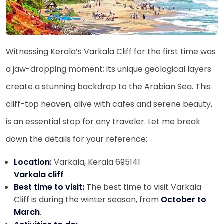
Witnessing Kerala’s Varkala Cliff for the first time was
a jaw-dropping moment; its unique geological layers
create a stunning backdrop to the Arabian Sea. This
cliff-top heaven, alive with cafes and serene beauty,
is an essential stop for any traveler. Let me break
down the details for your reference:
Location:
Varkala, Kerala 695141
Varkala cliff
Best time to visit:
The best time to visit Varkala
Cliff is during the winter season, from
October to
March
.