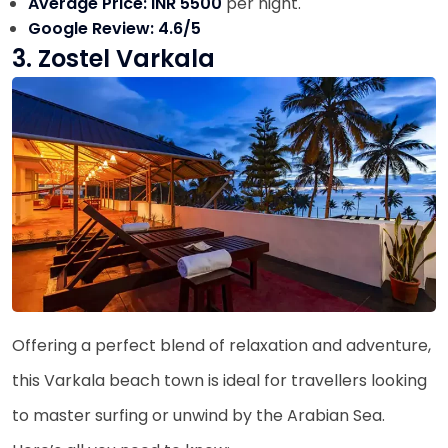
Average Price: INR 5500
per night.
Google Review: 4.6/5
3. Zostel Varkala
Offering a perfect blend of relaxation and adventure,
this Varkala beach town is ideal for travellers looking
to master surfing or unwind by the Arabian Sea.