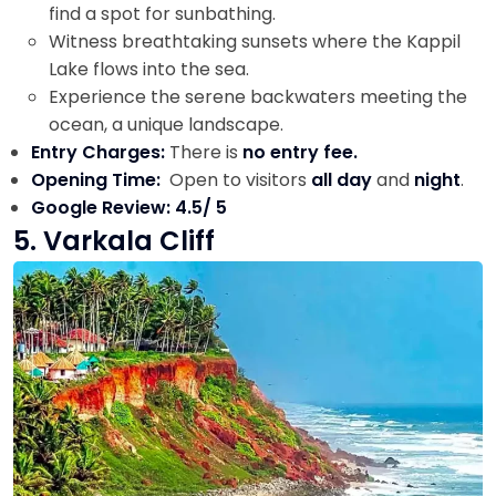
find a spot for sunbathing.
Witness breathtaking sunsets where the Kappil
Lake flows into the sea.
Experience the serene backwaters meeting the
ocean, a unique landscape.
Entry Charges:
There is
no entry fee.
Opening Time:
Open to visitors
all day
and
night
.
Google Review: 4.5/ 5
5. Varkala Cliff