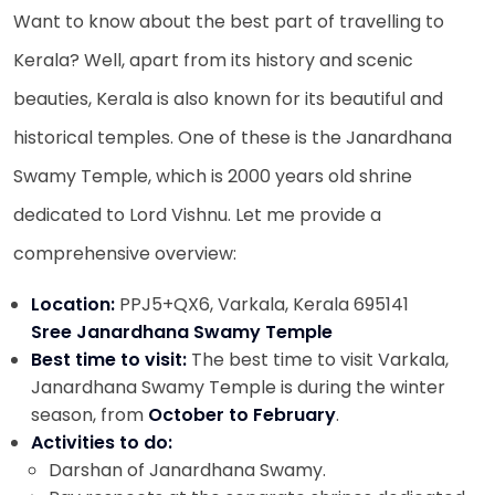
Want to know about the best part of travelling to
Kerala? Well, apart from its history and scenic
beauties, Kerala is also known for its beautiful and
historical temples. One of these is the
Janardhana
Swamy Temple, which is 2000 years old shrine
dedicated to Lord Vishnu. Let me provide a
comprehensive overview:
Location:
PPJ5+QX6, Varkala, Kerala 695141
Sree Janardhana Swamy Temple
Best time to visit:
The best time to visit Varkala,
Janardhana Swamy Temple is during the winter
season, from
October to February
.
Activities to do:
Darshan of Janardhana Swamy.