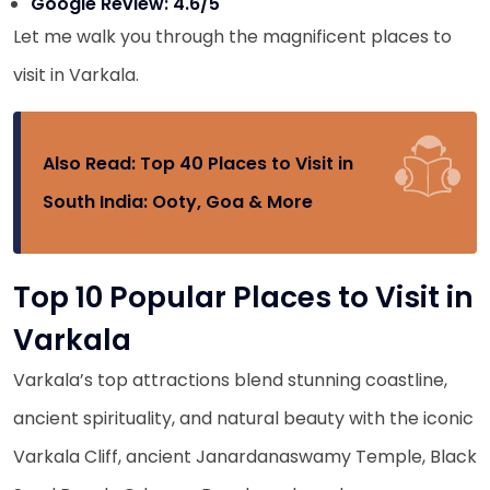
Google Review: 4.6/5
Let me walk you through the magnificent places to
visit in Varkala.
Also Read:
Top 40 Places to Visit in
South India: Ooty, Goa & More
Top 10 Popular Places to Visit in
Varkala
Varkala’s top attractions blend stunning coastline,
ancient spirituality, and natural beauty with the iconic
Varkala Cliff, ancient Janardanaswamy Temple, Black