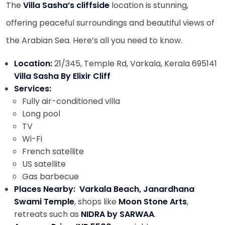
The
Villa Sasha’s
cliffside
location is stunning,
offering peaceful surroundings and beautiful views of
the Arabian Sea. Here’s all you need to know.
Location:
21/345, Temple Rd, Varkala, Kerala 695141
Villa Sasha By Elixir Cliff
Services:
Fully air-conditioned villa
Long pool
TV
Wi-Fi
French satellite
US satellite
Gas barbecue
Places Nearby:
Varkala Beach, Janardhana
Swami Temple
, shops like
Moon Stone Arts
,
retreats such as
NIDRA by SARWAA
.