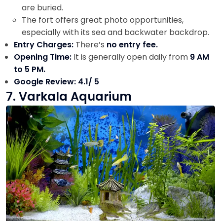
are buried.
The fort offers great photo opportunities,
especially with its sea and backwater backdrop.
Entry Charges:
There’s
no entry fee.
Opening Time:
It is generally open daily from
9 AM
to 5 PM.
Google Review: 4.1/ 5
7. Varkala Aquarium