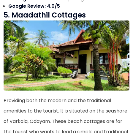
Google Review: 4.0/5
5. Maadathil Cottages
Providing both the modern and the traditional
amenities to the tourist. It is situated on the seashore
of Varkala, Odayam. These beach cottages are for
the tourist who wants to lead a simple and traditional