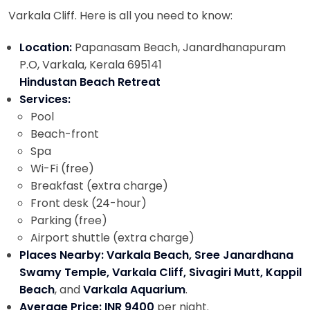
Varkala Cliff. Here is all you need to know:
Location:
Papanasam Beach, Janardhanapuram
P.O, Varkala, Kerala 695141
Hindustan Beach Retreat
Services:
Pool
Beach-front
Spa
Wi-Fi (free)
Breakfast (extra charge)
Front desk (24-hour)
Parking (free)
Airport shuttle (extra charge)
Places Nearby: Varkala Beach, Sree Janardhana
Swamy Temple, Varkala Cliff, Sivagiri Mutt, Kappil
Beach
, and
Varkala Aquarium
.
Average Price: INR 9400
per night.