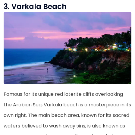
3. Varkala Beach
Famous for its unique red laterite cliffs overlooking
the Arabian Sea, Varkala beach is a masterpiece in its
own right. The main beach area, known for its sacred
waters believed to wash away sins, is also known as