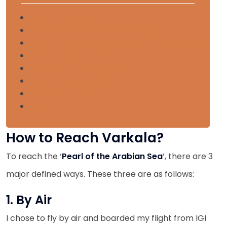
How to Reach Varkala?
Top 5 Places to Stay in Varkala
Top 10 Popular Places to Visit in Varkala
Top 10 Places to Eat in Varkala
Budget For a Varkala Trip
Varkala Trip Checklist
Final Thoughts
FAQs
How to Reach Varkala?
To reach the ‘
Pearl of the Arabian Sea
’, there are 3
major defined ways. These three are as follows:
1. By Air
I chose to fly by air and boarded my flight from IGI