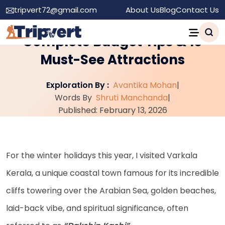
tripvert72@gmail.com
About Us
Blog
Contact Us
Varkala: My Experience,
Complete Budget Tips & 10
Must-See Attractions
Exploration By :
Avantika Mohan
|
Words By
Shruti Manchanda
|
Published: February 13, 2026
For the winter holidays this year, I visited Varkala
Kerala, a unique coastal town famous for its incredible
cliffs towering over the Arabian Sea, golden beaches,
laid-back vibe, and spiritual significance, often