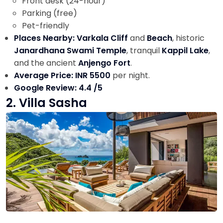
Front desk (24-hour)
Parking (free)
Pet-friendly
Places Nearby: Varkala Cliff
and
Beach
, historic
Janardhana Swami Temple
, tranquil
Kappil Lake
,
and the ancient
Anjengo Fort
.
Average Price: INR 5500
per night.
Google Review: 4.4 /5
2. Villa Sasha