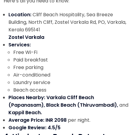
Here’s all you need to know:
Location:
Cliff Beach Hospitality, Sea Breeze
Building, North Cliff, Zostel Varkala Rd, PO, Varkala,
Kerala 695141
Zostel Varkala
Services:
Free Wi-Fi
Paid breakfast
Free parking
Air-conditioned
Laundry service
Beach access
Places Nearby: Varkala Cliff Beach
(Papanasam), Black Beach (Thiruvambadi),
and
Kappil Beach.
Average Price: INR 2098
per night.
Google Review: 4.5/5