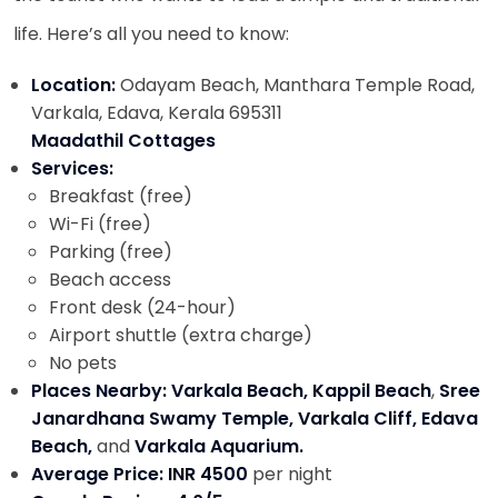
life. Here’s all you need to know:
Location:
Odayam Beach, Manthara Temple Road,
Varkala, Edava, Kerala 695311
Maadathil Cottages
Services:
Breakfast (free)
Wi-Fi (free)
Parking (free)
Beach access
Front desk (24-hour)
Airport shuttle (extra charge)
No pets
Places Nearby: Varkala Beach, Kappil Beach
,
Sree
Janardhana Swamy Temple, Varkala Cliff, Edava
Beach,
and
Varkala Aquarium.
Average Price: INR 4500
per night