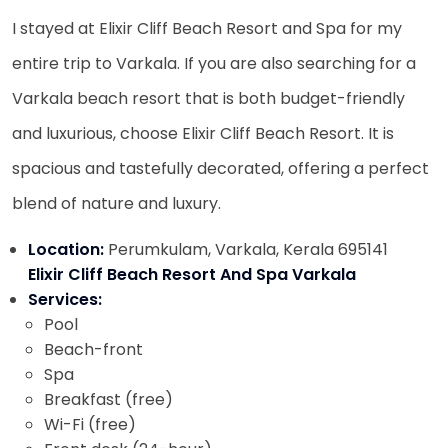
I stayed at Elixir Cliff Beach Resort and Spa for my
entire trip to Varkala. If you are also searching for a
Varkala beach resort that is both budget-friendly
and luxurious, choose Elixir Cliff Beach Resort. It is
spacious and tastefully decorated, offering a perfect
blend of nature and luxury.
Location:
Perumkulam, Varkala, Kerala 695141
Elixir Cliff Beach Resort And Spa Varkala
Services:
Pool
Beach-front
Spa
Breakfast (free)
Wi-Fi (free)