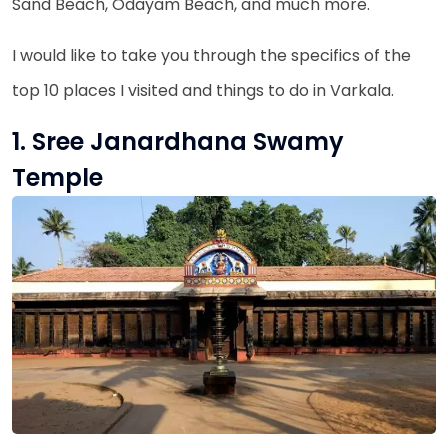
Sand Beach, Odayam Beach, and much more.
I would like to take you through the specifics of the
top 10 places I visited and things to do in Varkala.
1. Sree Janardhana Swamy
Temple