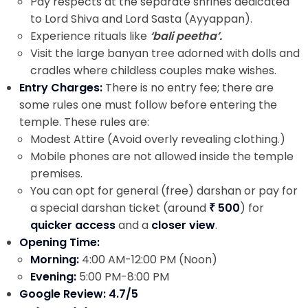
Pay respects at the separate shrines dedicated
to Lord Shiva and Lord Sasta (Ayyappan).
Experience rituals like
‘bali peetha’.
Visit the large banyan tree adorned with dolls and
cradles where childless couples make wishes.
Entry Charges:
There is no entry fee; there are
some rules one must follow before entering the
temple. These rules are:
Modest Attire (Avoid overly revealing clothing.)
Mobile phones are not allowed inside the temple
premises.
You can opt for general (free) darshan or pay for
a special darshan ticket (around
₹ 500
) for
quicker access
and a
closer view
.
Opening Time:
Morning:
4:00 AM-12:00 PM (Noon)
Evening:
5:00 PM-8:00 PM
Google Review: 4.7/5