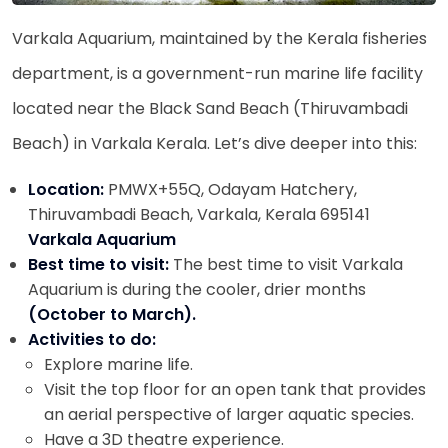
Varkala Aquarium, maintained by the Kerala fisheries
department, is a government-run marine life facility
located near the Black Sand Beach (Thiruvambadi
Beach) in Varkala Kerala. Let’s dive deeper into this:
Location:
PMWX+55Q, Odayam Hatchery,
Thiruvambadi Beach, Varkala, Kerala 695141
Varkala Aquarium
Best time to visit:
The best time to visit Varkala
Aquarium is during the cooler, drier months
(October to March).
Activities to do:
Explore marine life.
Visit the top floor for an open tank that provides
an aerial perspective of larger aquatic species.
Have a 3D theatre experience.