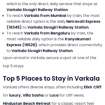
which is the only direct daily service that stops at
Varkala Sivagiri Railway Station
.
To reach
Varkala from Mumbai
by train, the most
reliable direct option is the daily
Netravati Express
(16345)
to
Varkala Sivagiri Railway Station
.
To reach
Varkala from Bengaluru
by train, the
most reliable daily option is the
Kanyakumari
Express (16526)
, which provides direct connectivity
to
Varkala Sivagiri Railway Station
.
Upon arrival in Varkala, secure a spot at one of the
top 5 stays.
Top 5 Places to Stay in Varkala
Varkala offers diverse stays, often including
Elixir Cliff
for
luxury, Villa Sasha
or
Luca
for cliff views,
Hindustan Beach Retreat
for a classic resort feel