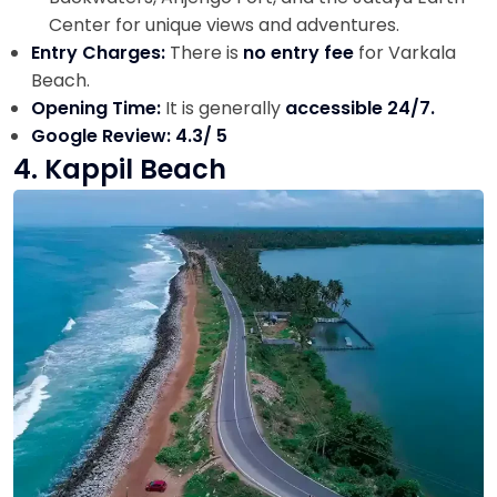
Center for unique views and adventures.
Entry Charges:
There is
no entry fee
for Varkala
Beach.
Opening Time:
It is generally
accessible 24/7.
Google Review: 4.3/ 5
4. Kappil Beach