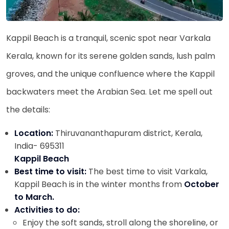
Kappil Beach is a tranquil, scenic spot near Varkala
Kerala, known for its serene golden sands, lush palm
groves, and the unique confluence where the Kappil
backwaters meet the Arabian Sea. Let me spell out
the details:
Location:
Thiruvananthapuram district, Kerala,
India- 695311
Kappil Beach
Best time to visit:
The best time to visit Varkala,
Kappil Beach is in the winter months from
October
to March.
Activities to do:
Enjoy the soft sands, stroll along the shoreline, or