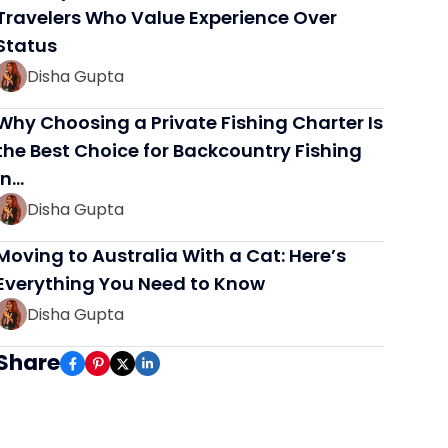
Travelers Who Value Experience Over
Status
Disha Gupta
Why Choosing a Private Fishing Charter Is
the Best Choice for Backcountry Fishing
in…
Disha Gupta
Moving to Australia With a Cat: Here’s
Everything You Need to Know
Disha Gupta
Share