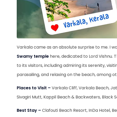
Varkala came as an absolute surprise to me. I w
Swamy temple
here, dedicated to Lord Vishnu. T
to its visitors, including admiring its serenity, vi
parasailing, and relaxing on the beach, among o
Places to Visit –
Varkala Cliff, Varkala Beach, 
Sivagiri Mutt, Kappil Beach & Backwaters, Black
Best Stay –
Clafouti Beach Resort, InDa Hotel, 