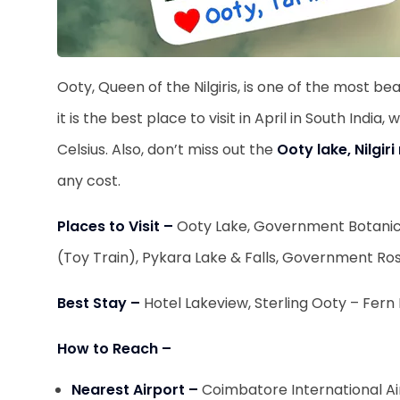
Ooty, Queen of the Nilgiris, is one of the most beau
it is the best place to visit in April in South Ind
Celsius. Also, don’t miss out the
Ooty lake, Nilgi
any cost.
Places to Visit –
Ooty Lake, Government Botanica
(Toy Train), Pykara Lake & Falls, Government R
Best Stay –
Hotel Lakeview, Sterling Ooty – Fern
How to Reach –
Nearest Airport –
Coimbatore International A