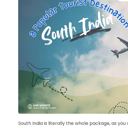
South India is literally the whole package, as you 