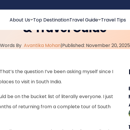
sit in South India: Top
About Us
Top Destination
Travel Guide
Travel Tips
& Travel Guide
Words By
Avantika Mohan
|
Published: November 20, 2025
That’s the question I’ve been asking myself since I
ces to visit in South India.
uld be on the bucket list of literally everyone. I just
onths of returning from a complete tour of South