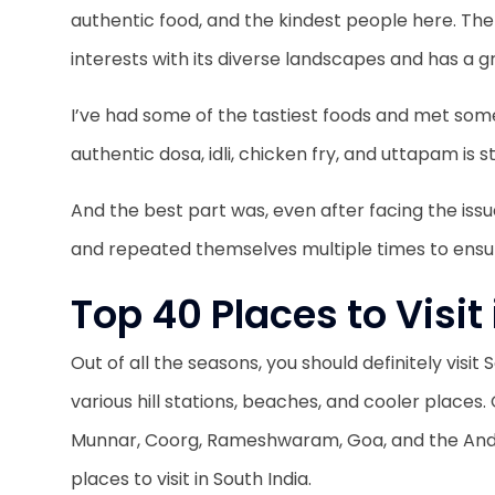
authentic food, and the kindest people here. The 
interests with its diverse landscapes and has a gr
I’ve had some of the tastiest foods and met some
authentic dosa, idli, chicken fry, and uttapam is s
And the best part was, even after facing the iss
and repeated themselves multiple times to ens
Top 40 Places to Visit
Out of all the seasons, you should definitely visi
various hill stations, beaches, and cooler places
Munnar, Coorg, Rameshwaram, Goa, and the And
places to visit in South India.