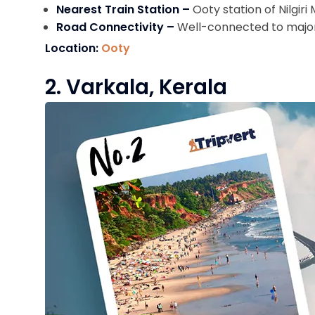
Nearest Train Station –
Ooty station of Nilgir
Road Connectivity –
Well-connected to major 
Location:
Ooty
2. Varkala, Kerala