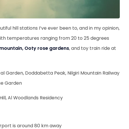
tiful hill stations I’ve ever been to, and in my opinion,
ia, with temperatures ranging from 20 to 25 degrees
ri mountain, Ooty rose gardens
, and toy train ride at
l Garden, Doddabetta Peak, Nilgiri Mountain Railway
ose Garden
 Hill, Al Woodlands Residency
irport is around 80 km away