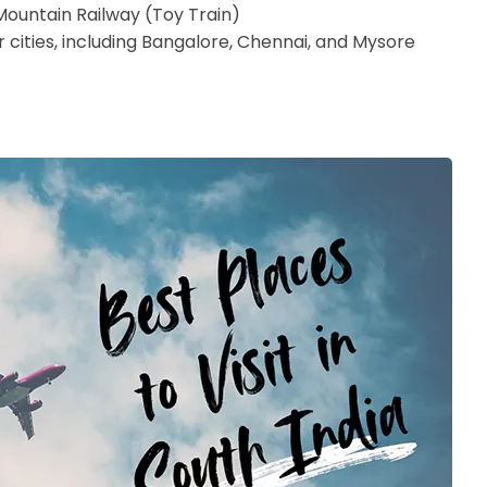
i Mountain Railway (Toy Train)
cities, including Bangalore, Chennai, and Mysore