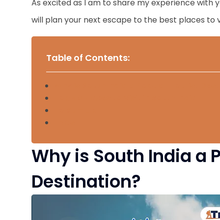
As excited as I am to share my experience with you
will plan your next escape to the best places to vi
Table of Contents:
Why is South India a Popular Tourist Dest
Top 40 Places to Visit in South India
To Sum Up
FAQs
Why is South India a 
Destination?