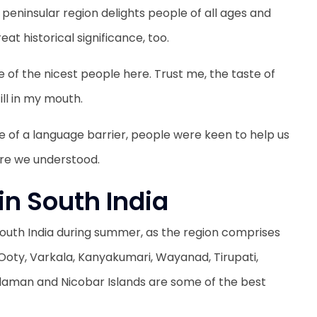
peninsular region delights people of all ages and
eat historical significance, too.
 of the nicest people here. Trust me, the taste of
till in my mouth.
ue of a language barrier, people were keen to help us
ure we understood.
 in South India
t South India during summer, as the region comprises
. Ooty, Varkala, Kanyakumari, Wayanad, Tirupati,
aman and Nicobar Islands are some of the best