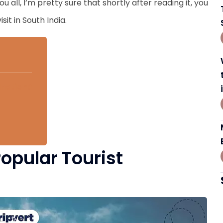
 all, I’m pretty sure that shortly after reading it, you
sit in South India.
ination?
Popular Tourist