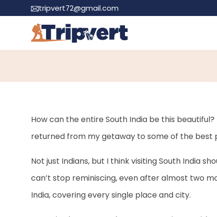
tripvert72@gmail.com
40 Best Places to Vi
How can the entire South India be this beautiful? 
returned from my getaway to some of the best pla
Not just Indians, but I think visiting South India sho
can’t stop reminiscing, even after almost two m
India, covering every single place and city.