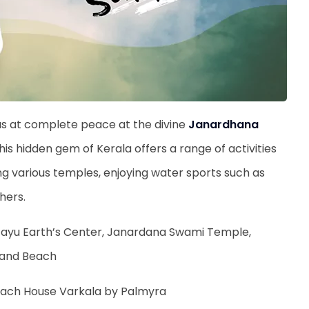
as at complete peace at the divine
Janardhana
his hidden gem of Kerala offers a range of activities
siting various temples, enjoying water sports such as
thers.
Jatayu Earth’s Center, Janardana Swami Temple,
 Sand Beach
Beach House Varkala by Palmyra