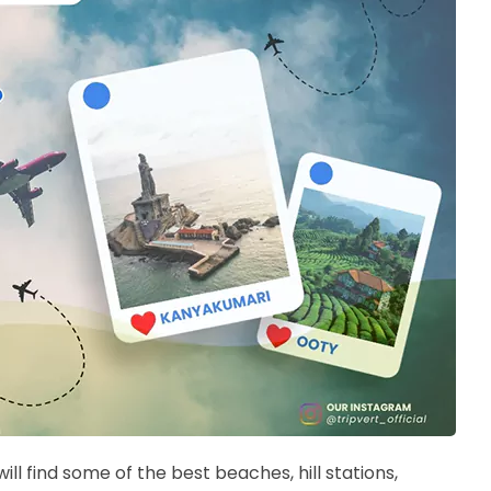
will find some of the best beaches, hill stations,