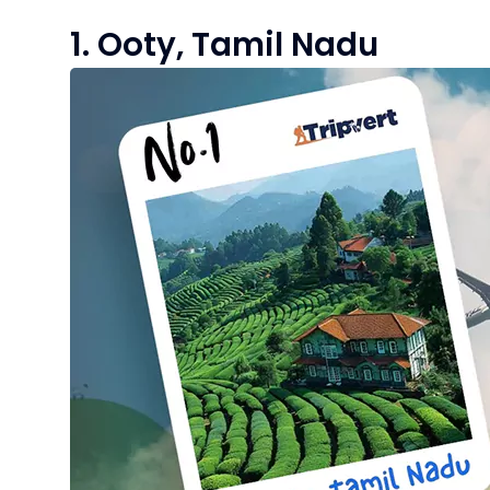
1. Ooty, Tamil Nadu