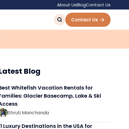
About Us
Blog
Contact Us
 Tourist Destinations
Contact Us
Latest Blog
Best Whitefish Vacation Rentals for
Families: Glacier Basecamp, Lake & Ski
Access
Shruti Manchanda
11 Luxury Destinations in the USA for