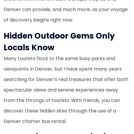
Denver can provide, and much more, as your voyage
of discovery begins right now.
Hidden Outdoor Gems Only
Locals Know
Many tourists flock to the same busy parks and
viewpoints in Denver, but I have spent many years
searching for Denver’s real treasures that offer both
spectacular views and serene experiences away
from the throngs of tourists. With friends, you can
discover these hidden sites through the use of a
Denver charter bus rental.