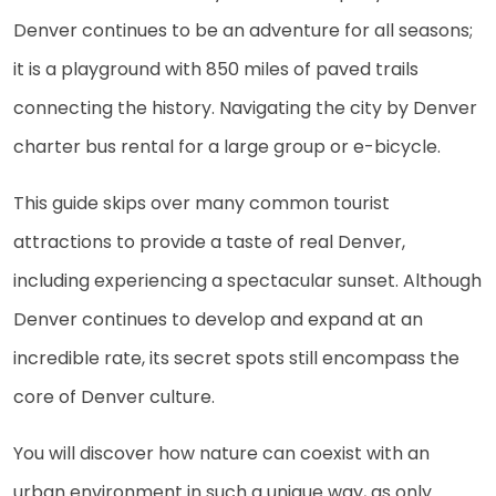
Denver continues to be an adventure for all seasons;
it is a playground with 850 miles of paved trails
connecting the history. Navigating the city by Denver
charter bus rental for a large group or e-bicycle.
This guide skips over many common tourist
attractions to provide a taste of real Denver,
including experiencing a spectacular sunset. Although
Denver continues to develop and expand at an
incredible rate, its secret spots still encompass the
core of Denver culture.
You will discover how nature can coexist with an
urban environment in such a unique way, as only