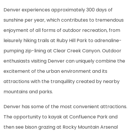
Denver experiences approximately 300 days of
sunshine per year, which contributes to tremendous
enjoyment of all forms of outdoor recreation, from
leisurely hiking trails at Ruby Hill Park to adrenaline-
pumping zip-lining at Clear Creek Canyon. Outdoor
enthusiasts visiting Denver can uniquely combine the
excitement of the urban environment and its
attractions with the tranquillity created by nearby
mountains and parks.
Denver has some of the most convenient attractions.
The opportunity to kayak at Confluence Park and
then see bison grazing at Rocky Mountain Arsenal