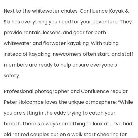
Next to the whitewater chutes, Confluence Kayak &
Ski has everything you need for your adventure. They
provide rentals, lessons, and gear for both
whitewater and flatwater kayaking. With tubing
instead of kayaking, newcomers often start, and staff
members are ready to help ensure everyone’s
safety.
Professional photographer and Confluence regular
Peter Holcombe loves the unique atmosphere: “While
you are sitting in the eddy trying to catch your
breath, there’s always something to look at… I’ve had
old retired couples out on a walk start cheering for