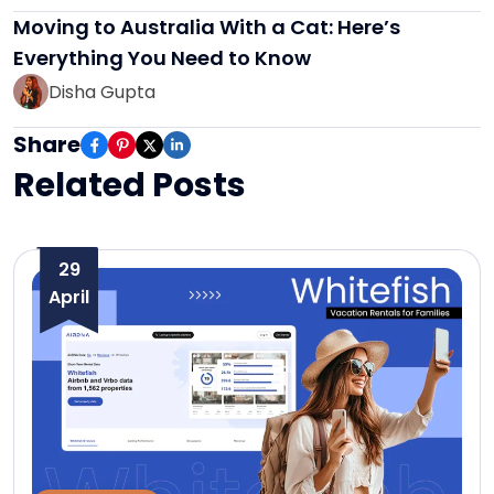
Moving to Australia With a Cat: Here’s
Everything You Need to Know
Disha Gupta
Share
Related Posts
29
April