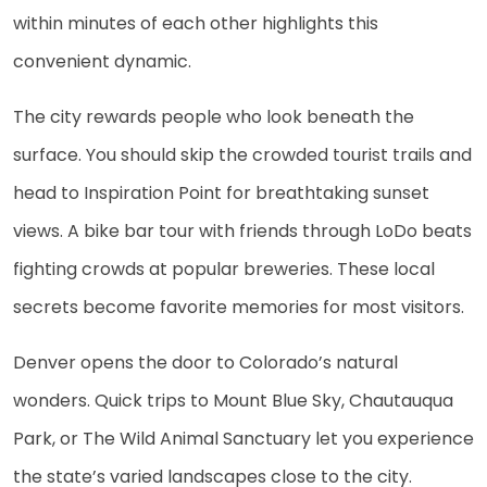
within minutes of each other highlights this
convenient dynamic.
The city rewards people who look beneath the
surface. You should skip the crowded tourist trails and
head to Inspiration Point for breathtaking sunset
views. A bike bar tour with friends through LoDo beats
fighting crowds at popular breweries. These local
secrets become favorite memories for most visitors.
Denver opens the door to Colorado’s natural
wonders. Quick trips to Mount Blue Sky, Chautauqua
Park, or The Wild Animal Sanctuary let you experience
the state’s varied landscapes close to the city.