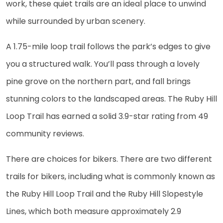
work, these quiet trails are an ideal place to unwind
while surrounded by urban scenery.
A 1.75-mile loop trail follows the park’s edges to give
you a structured walk. You’ll pass through a lovely
pine grove on the northern part, and fall brings
stunning colors to the landscaped areas. The Ruby Hill
Loop Trail has earned a solid 3.9-star rating from 49
community reviews.
There are choices for bikers. There are two different
trails for bikers, including what is commonly known as
the Ruby Hill Loop Trail and the Ruby Hill Slopestyle
Lines, which both measure approximately 2.9