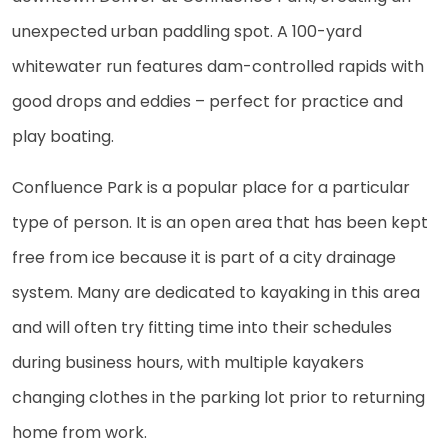
unexpected urban paddling spot. A 100-yard
whitewater run features dam-controlled rapids with
good drops and eddies – perfect for practice and
play boating.
Confluence Park is a popular place for a particular
type of person. It is an open area that has been kept
free from ice because it is part of a city drainage
system. Many are dedicated to kayaking in this area
and will often try fitting time into their schedules
during business hours, with multiple kayakers
changing clothes in the parking lot prior to returning
home from work.