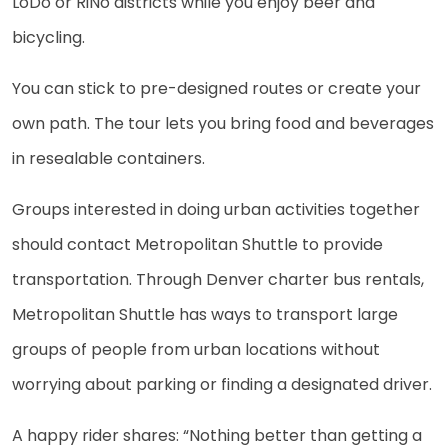
LoDo or RiNo districts while you enjoy beer and
bicycling.
You can stick to pre-designed routes or create your
own path. The tour lets you bring food and beverages
in resealable containers.
Groups interested in doing urban activities together
should contact Metropolitan Shuttle to provide
transportation. Through Denver charter bus rentals,
Metropolitan Shuttle has ways to transport large
groups of people from urban locations without
worrying about parking or finding a designated driver.
A happy rider shares: “Nothing better than getting a