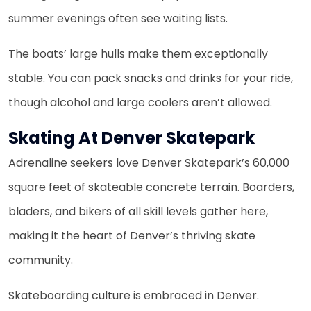
summer evenings often see waiting lists.
The boats’ large hulls make them exceptionally
stable. You can pack snacks and drinks for your ride,
though alcohol and large coolers aren’t allowed.
Skating At Denver Skatepark
Adrenaline seekers love Denver Skatepark’s 60,000
square feet of skateable concrete terrain. Boarders,
bladers, and bikers of all skill levels gather here,
making it the heart of Denver’s thriving skate
community.
Skateboarding culture is embraced in Denver.