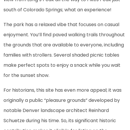
south of Colorado Springs; what an experience!
The park has a relaxed vibe that focuses on casual
enjoyment. You’ll find paved walking trails throughout
the grounds that are available to everyone, including
families with strollers. Several shaded picnic tables
make perfect spots to enjoy a snack while you wait
for the sunset show.
For historians, this site has even more appeal; it was
originally a public “pleasure grounds” developed by
notable Denver landscape architect Reinhard
Schuetze during his time. So, its significant historic