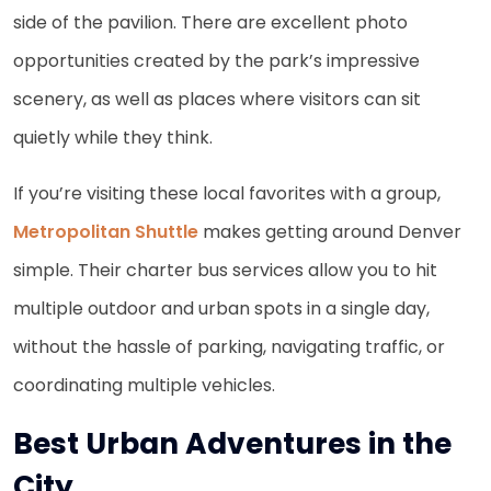
side of the pavilion. There are excellent photo
opportunities created by the park’s impressive
scenery, as well as places where visitors can sit
quietly while they think.
If you’re visiting these local favorites with a group,
Metropolitan Shuttle
makes getting around Denver
simple. Their charter bus services allow you to hit
multiple outdoor and urban spots in a single day,
without the hassle of parking, navigating traffic, or
coordinating multiple vehicles.
Best Urban Adventures in the
City