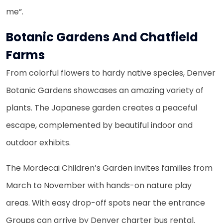
me”.
Botanic Gardens And Chatfield
Farms
From colorful flowers to hardy native species, Denver
Botanic Gardens showcases an amazing variety of
plants. The Japanese garden creates a peaceful
escape, complemented by beautiful indoor and
outdoor exhibits.
The Mordecai Children’s Garden invites families from
March to November with hands-on nature play
areas. With easy drop-off spots near the entrance
Groups can arrive by Denver charter bus rental.