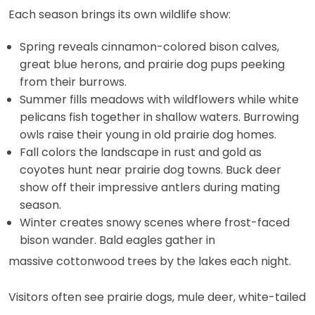
Each season brings its own wildlife show:
Spring reveals cinnamon-colored bison calves,
great blue herons, and prairie dog pups peeking
from their burrows.
Summer fills meadows with wildflowers while white
pelicans fish together in shallow waters. Burrowing
owls raise their young in old prairie dog homes.
Fall colors the landscape in rust and gold as
coyotes hunt near prairie dog towns. Buck deer
show off their impressive antlers during mating
season.
Winter creates snowy scenes where frost-faced
bison wander. Bald eagles gather in
massive cottonwood trees by the lakes each night.
Visitors often see prairie dogs, mule deer, white-tailed