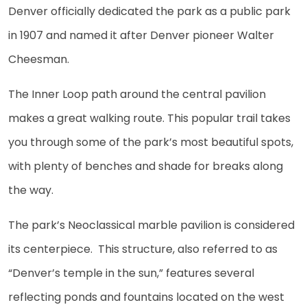
Denver officially dedicated the park as a public park
in 1907 and named it after Denver pioneer Walter
Cheesman.
The Inner Loop path around the central pavilion
makes a great walking route. This popular trail takes
you through some of the park’s most beautiful spots,
with plenty of benches and shade for breaks along
the way.
The park’s Neoclassical marble pavilion is considered
its centerpiece. This structure, also referred to as
“Denver’s temple in the sun,” features several
reflecting ponds and fountains located on the west