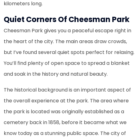
kilometers long.
Quiet Corners Of Cheesman Park
Cheesman Park gives you a peaceful escape right in
the heart of the city. The main areas draw crowds,
but I’ve found several quiet spots perfect for relaxing.
You’ll find plenty of open space to spread a blanket
and soak in the history and natural beauty.
The historical background is an important aspect of
the overall experience at the park. The area where
the park is located was originally established as a
cemetery back in 1858, before it became what we
know today as a stunning public space. The city of