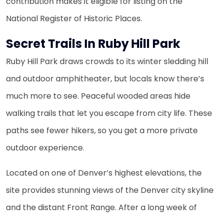
contribution makes it eligible for listing on the
National Register of Historic Places.
Secret Trails In Ruby Hill Park
Ruby Hill Park draws crowds to its winter sledding hill
and outdoor amphitheater, but locals know there’s
much more to see. Peaceful wooded areas hide
walking trails that let you escape from city life. These
paths see fewer hikers, so you get a more private
outdoor experience.
Located on one of Denver’s highest elevations, the
site provides stunning views of the Denver city skyline
and the distant Front Range. After a long week of