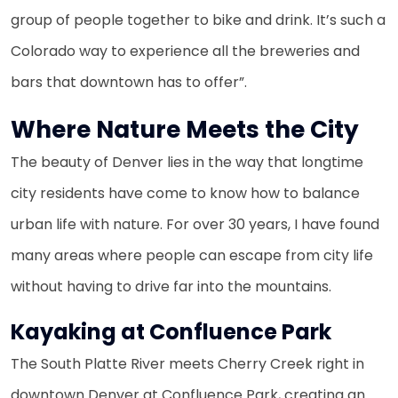
group of people together to bike and drink. It’s such a
Colorado way to experience all the breweries and
bars that downtown has to offer”.
Where Nature Meets the City
The beauty of Denver lies in the way that longtime
city residents have come to know how to balance
urban life with nature. For over 30 years, I have found
many areas where people can escape from city life
without having to drive far into the mountains.
Kayaking at Confluence Park
The South Platte River meets Cherry Creek right in
downtown Denver at Confluence Park, creating an