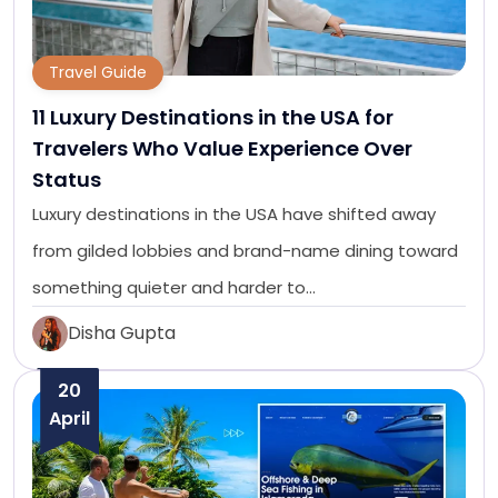
Travel Guide
11 Luxury Destinations in the USA for
Travelers Who Value Experience Over
Status
Luxury destinations in the USA have shifted away
from gilded lobbies and brand-name dining toward
something quieter and harder to…
Disha Gupta
20
April