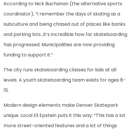
According to Nick Buchanan (the alternative sports
coordinator), “I remember the days of skating as a
subculture and being chased out of places like banks
and parking lots…it’s incredible how far skateboarding
has progressed. Municipalities are now providing
funding to support it.”
The city runs skateboarding classes for kids at all
levels. A youth skateboarding team exists for ages 8-
15.
Modern design elements make Denver Skatepark
unique. Local Eli Epstein puts it this way: “This has a lot
more street-oriented features and a lot of things