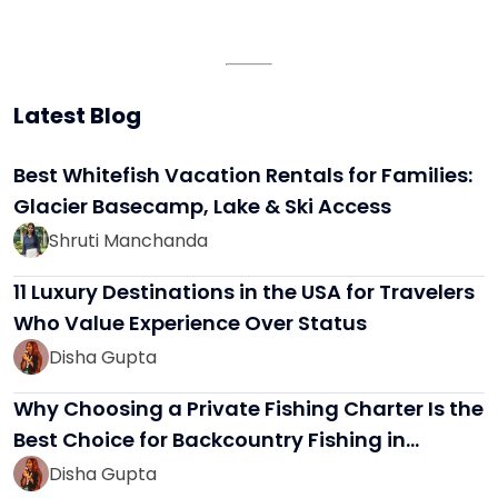
Latest Blog
Best Whitefish Vacation Rentals for Families:
Glacier Basecamp, Lake & Ski Access
Shruti Manchanda
11 Luxury Destinations in the USA for Travelers
Who Value Experience Over Status
Disha Gupta
Why Choosing a Private Fishing Charter Is the
Best Choice for Backcountry Fishing in…
Disha Gupta