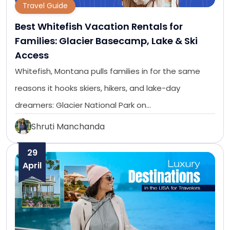
Travel Guide
Best Whitefish Vacation Rentals for
Families: Glacier Basecamp, Lake & Ski
Access
Whitefish, Montana pulls families in for the same
reasons it hooks skiers, hikers, and lake-day
dreamers: Glacier National Park on…
Shruti Manchanda
29
April