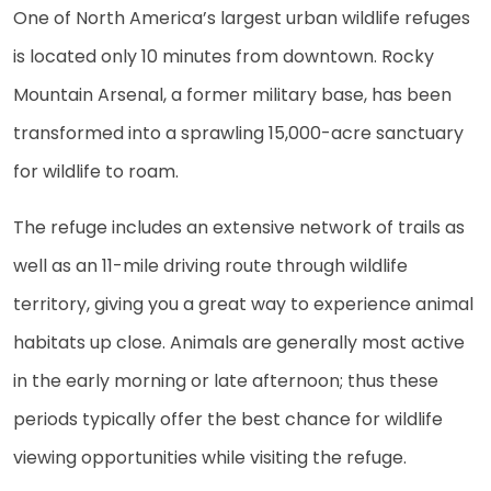
One of North America’s largest urban wildlife refuges
is located only 10 minutes from downtown. Rocky
Mountain Arsenal, a former military base, has been
transformed into a sprawling 15,000-acre sanctuary
for wildlife to roam.
The refuge includes an extensive network of trails as
well as an 11-mile driving route through wildlife
territory, giving you a great way to experience animal
habitats up close. Animals are generally most active
in the early morning or late afternoon; thus these
periods typically offer the best chance for wildlife
viewing opportunities while visiting the refuge.