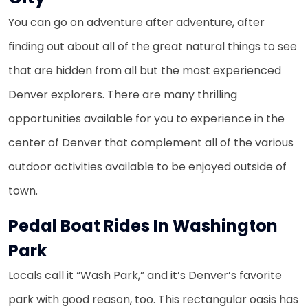
You can go on adventure after adventure, after
finding out about all of the great natural things to see
that are hidden from all but the most experienced
Denver explorers. There are many thrilling
opportunities available for you to experience in the
center of Denver that complement all of the various
outdoor activities available to be enjoyed outside of
town.
Pedal Boat Rides In Washington
Park
Locals call it “Wash Park,” and it’s Denver’s favorite
park with good reason, too. This rectangular oasis has