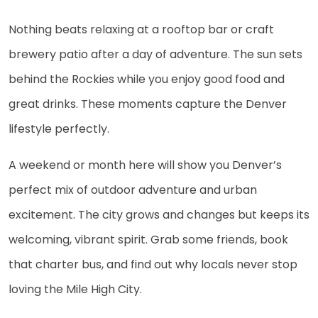
Nothing beats relaxing at a rooftop bar or craft
brewery patio after a day of adventure. The sun sets
behind the Rockies while you enjoy good food and
great drinks. These moments capture the Denver
lifestyle perfectly.
A weekend or month here will show you Denver’s
perfect mix of outdoor adventure and urban
excitement. The city grows and changes but keeps its
welcoming, vibrant spirit. Grab some friends, book
that charter bus, and find out why locals never stop
loving the Mile High City.