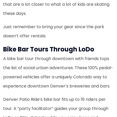
that are a lot closer to what a lot of kids are skating
these days.
Just remember to bring your gear since the park
doesn’t offer rentals.
Bike Bar Tours Through LoDo
A bike bar tour through downtown with friends tops
the list of social urban adventures. These 100% pedal-
powered vehicles offer a uniquely Colorado way to
experience downtown Denver’s breweries and bars.
Denver Patio Ride’s bike bar fits up to 16 riders per
tour. A “party facilitator” guides your group through