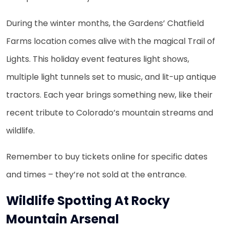
During the winter months, the Gardens’ Chatfield
Farms location comes alive with the magical Trail of
Lights. This holiday event features light shows,
multiple light tunnels set to music, and lit-up antique
tractors. Each year brings something new, like their
recent tribute to Colorado’s mountain streams and
wildlife.
Remember to buy tickets online for specific dates
and times – they’re not sold at the entrance.
Wildlife Spotting At Rocky
Mountain Arsenal