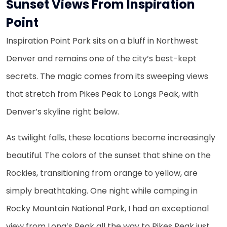
Sunset Views From Inspiration
Point
Inspiration Point Park sits on a bluff in Northwest
Denver and remains one of the city’s best-kept
secrets. The magic comes from its sweeping views
that stretch from Pikes Peak to Longs Peak, with
Denver’s skyline right below.
As twilight falls, these locations become increasingly
beautiful. The colors of the sunset that shine on the
Rockies, transitioning from orange to yellow, are
simply breathtaking. One night while camping in
Rocky Mountain National Park, I had an exceptional
view from Long’s Peak all the way to Pikes Peak just