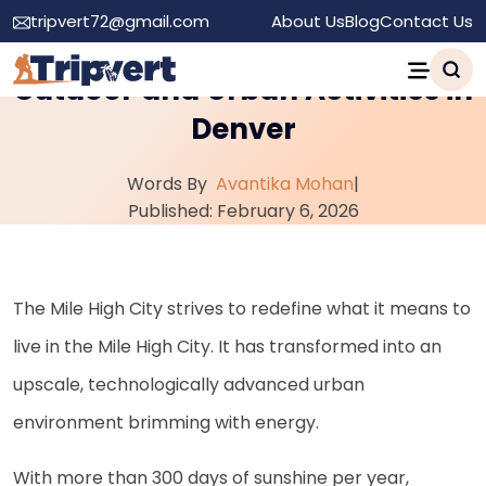
tripvert72@gmail.com
About Us
Blog
Contact Us
A Local’s Guide to the Best
Outdoor and Urban Activities in
Denver
Words By
Avantika Mohan
|
Published: February 6, 2026
The Mile High City strives to redefine what it means to
live in the Mile High City. It has transformed into an
upscale, technologically advanced urban
environment brimming with energy.
With more than 300 days of sunshine per year,