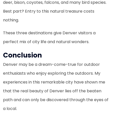
deer, bison, coyotes, falcons, and many bird species.
Best part? Entry to this natural treasure costs
nothing.
These three destinations give Denver visitors a
perfect mix of city life and natural wonders.
Conclusion
Denver may be a dream-come-true for outdoor
enthusiasts who enjoy exploring the outdoors. My
experiences in this remarkable city have shown me
that the real beauty of Denver lies off the beaten
path and can only be discovered through the eyes of
a local.