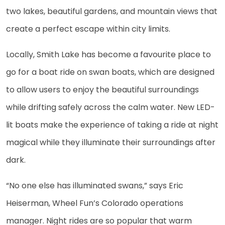
two lakes, beautiful gardens, and mountain views that
create a perfect escape within city limits.
Locally, Smith Lake has become a favourite place to
go for a boat ride on swan boats, which are designed
to allow users to enjoy the beautiful surroundings
while drifting safely across the calm water. New LED-
lit boats make the experience of taking a ride at night
magical while they illuminate their surroundings after
dark.
“No one else has illuminated swans,” says Eric
Heiserman, Wheel Fun’s Colorado operations
manager. Night rides are so popular that warm