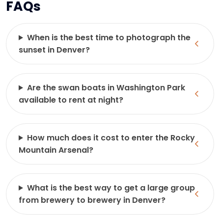
FAQs
When is the best time to photograph the
sunset in Denver?
Are the swan boats in Washington Park
available to rent at night?
How much does it cost to enter the Rocky
Mountain Arsenal?
What is the best way to get a large group
from brewery to brewery in Denver?