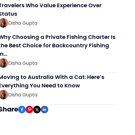
Travelers Who Value Experience Over
Status
Disha Gupta
Why Choosing a Private Fishing Charter Is
the Best Choice for Backcountry Fishing
in…
Disha Gupta
Moving to Australia With a Cat: Here’s
Everything You Need to Know
Disha Gupta
Share