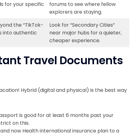
 for your specific
forums to see where fellow
explorers are staying.
yond the “TikTok-
Look for “Secondary Cities”
 into authentic
near major hubs for a quieter,
cheaper experience.
rtant Travel Documents
acation! Hybrid (digital and physical) is the best way
ssport is good for at least 6 months past your
rict on this.
 and now Health international insurance plan to a