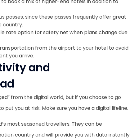
to book a mix of higher-end hotels in addition to
r bus passes, since these passes frequently offer great
e country.
le rate option for safety net when plans change due
transportation from the airport to your hotel to avoid
nt you arrive.
tivity and
oad
ged” from the digital world, but if you choose to go
to put you at risk. Make sure you have a digital lifeline.
d’s most seasoned travellers. They can be
ation country and will provide you with data instantly