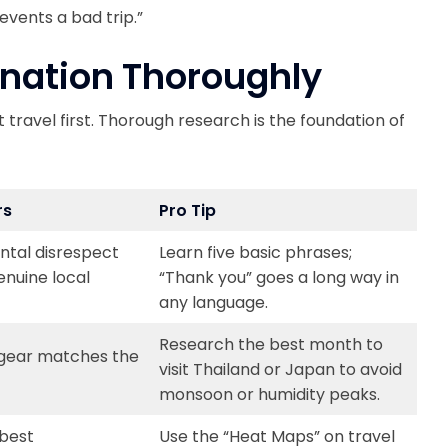
events a bad trip.”
ination Thoroughly
 travel first. Thorough research is the foundation of
rs
Pro Tip
ntal disrespect
Learn five basic phrases;
enuine local
“Thank you” goes a long way in
any language.
Research the best month to
 gear matches the
visit Thailand or Japan to avoid
monsoon or humidity peaks.
 best
Use the “Heat Maps” on travel