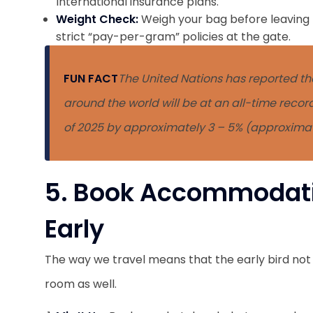
International insurance plans.
Weight Check:
Weigh your bag before leaving f
strict “pay-per-gram” policies at the gate.
FUN FACT
The United Nations has reported tha
around the world will be at an all-time recor
of 2025 by approximately 3 – 5% (approximatel
5. Book Accommodati
Early
The way we travel means that the early bird not
room as well.