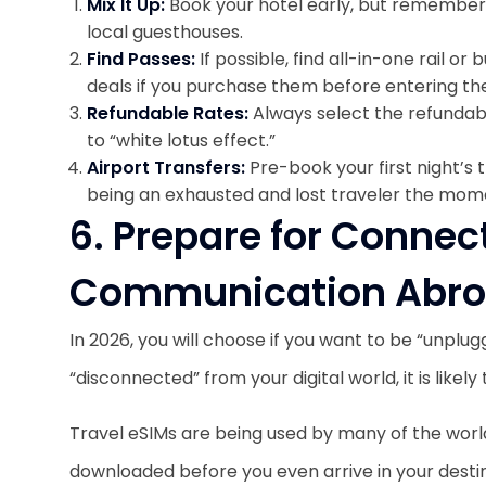
Mix It Up:
Book your hotel early, but remember 
local guesthouses.
Find Passes:
If possible, find all-in-one rail o
deals if you purchase them before entering th
Refundable Rates:
Always select the refundab
to “white lotus effect.”
Airport Transfers:
Pre-book your first night’s 
being an exhausted and lost traveler the mome
6. Prepare for Connec
Communication Abr
In 2026, you will choose if you want to be “unplug
“disconnected” from your digital world, it is likely 
Travel eSIMs are being used by many of the worl
downloaded before you even arrive in your destin