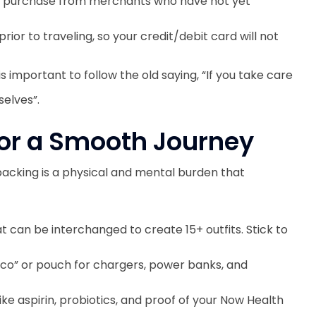
o purchase from merchants who have not yet
ior to traveling, so your credit/debit card will not
s important to follow the old saying, “If you take care
selves”.
 for a Smooth Journey
packing is a physical and mental burden that
 can be interchanged to create 15+ outfits. Stick to
co” or pouch for chargers, power banks, and
ike aspirin, probiotics, and proof of your Now Health