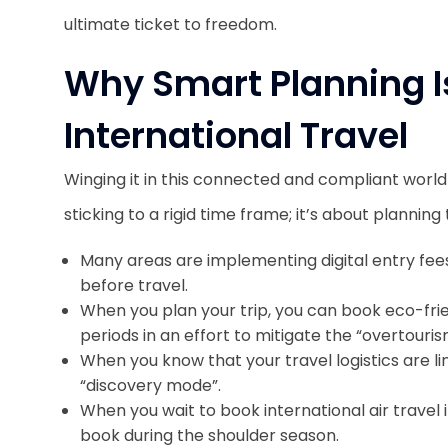
ultimate ticket to freedom.
Why Smart Planning Is
International Travel
Winging it in this connected and compliant world 
sticking to a rigid time frame; it’s about planni
Many areas are implementing digital entry fees
before travel.
When you plan your trip, you can book eco-fr
periods in an effort to mitigate the “overtour
When you know that your travel logistics are li
“discovery mode”.
When you wait to book international air travel 
book during the shoulder season.