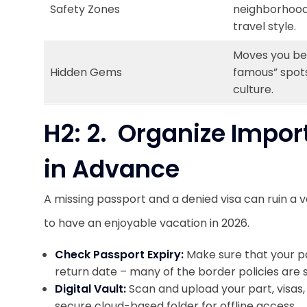
Safety Zones
neighborhoods
travel style.
Moves you be
Hidden Gems
famous” spots
culture.
H2: 2. Organize Impo
in Advance
A missing passport and a denied visa can ruin a v
to have an enjoyable vacation in 2026.
Check Passport Expiry:
Make sure that your pa
return date – many of the border policies are st
Digital Vault:
Scan and upload your part, visas,
secure cloud-based folder for offline access.