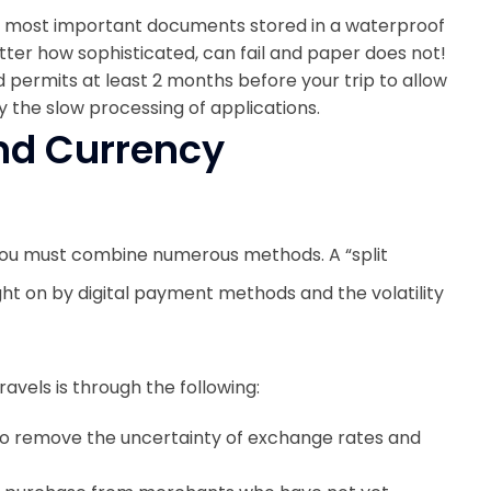
r most important documents stored in a waterproof
tter how sophisticated, can fail and paper does not!
d permits at least 2 months before your trip to allow
 the slow processing of applications.
and Currency
you must combine numerous methods. A “split
ht on by digital payment methods and the volatility
avels is through the following:
to remove the uncertainty of exchange rates and