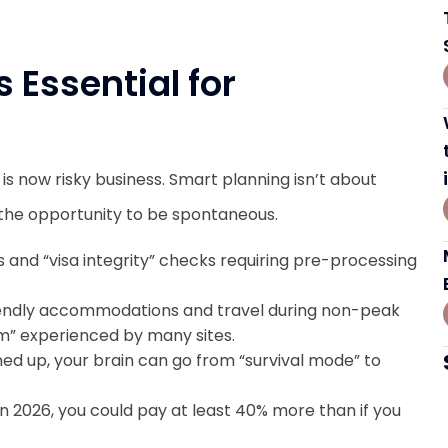
 Essential for
is now risky business. Smart planning isn’t about
ng the opportunity to be spontaneous.
 and “visa integrity” checks requiring pre-processing
iendly accommodations and travel during non-peak
ism” experienced by many sites.
ned up, your brain can go from “survival mode” to
in 2026, you could pay at least 40% more than if you