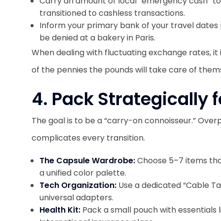
Carry an amount of local “emergency cash” t
transitioned to cashless transactions.
Inform your primary bank of your travel dates pr
be denied at a bakery in Paris.
When dealing with fluctuating exchange rates, it i
of the pennies the pounds will take care of them
4. Pack Strategically
The goal is to be a “carry-on connoisseur.” Over
complicates every transition.
The Capsule Wardrobe:
Choose 5–7 items that
a unified color palette.
Tech Organization:
Use a dedicated “Cable Ta
universal adapters.
Health Kit:
Pack a small pouch with essentials l