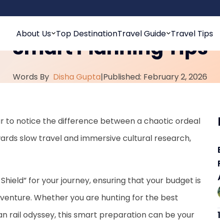
Free International Trav
About Us
Top Destination
Travel Guide
Travel Tips
Smart Planning Tips
Words By
Disha Gupta
|
Published: February 2, 2026
 far to notice the difference between a chaotic ordeal
wards slow travel and immersive cultural research,
 Shield” for your journey, ensuring that your budget is
adventure. Whether you are hunting for the best
n rail odyssey, this smart preparation can be your