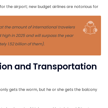
or the airport; new budget airlines are notorious for
t the amount of international travelers
d high in 2025 and will surpass the year
y 1.52 billion of them).
on and Transportation
 only gets the worm, but he or she gets the balcony