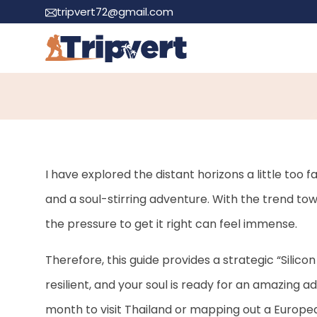
tripvert72@gmail.com
Become a Stress-
I have explored the distant horizons a little too
and a soul-stirring adventure. With the trend to
the pressure to get it right can feel immense.
Therefore, this guide provides a strategic “Silicon
resilient, and your soul is ready for an amazing 
month to visit Thailand or mapping out a Europea