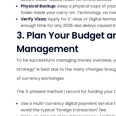
Physical Backup:
Keep a physical copy of you
folder inside your carry-on. Technology, no ma
Verify Visas:
Apply for E-visas or Digital Noma
enough time for any 2026 visa delays caused by
3. Plan Your Budget 
Management
To be successful in managing money overseas, 
strategy” is best due to the many changes broug
of currency exchanges.
The 3-phased method I record for funding your tr
Use a multi-currency digital payment service 
avoid the typical “foreign transaction” fee.