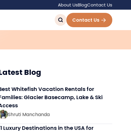
About Us
Blog
Contact Us
eler with These 7
Contact Us
Latest Blog
Best Whitefish Vacation Rentals for
Families: Glacier Basecamp, Lake & Ski
Access
Shruti Manchanda
11 Luxury Destinations in the USA for