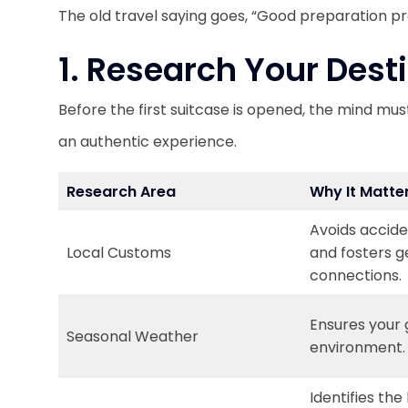
The old travel saying goes, “Good preparation pr
1. Research Your Dest
Before the first suitcase is opened, the mind must
an authentic experience.
Research Area
Why It Matte
Avoids accide
Local Customs
and fosters g
connections.
Ensures your
Seasonal Weather
environment.
Identifies the