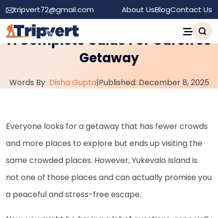
tripvert72@gmail.com
About Us
Blog
Contact Us
How to Visit Yukevalo Island?:
A Complete Guide For Carefree
Getaway
Words By
Disha Gupta
|
Published: December 8, 2025
Everyone looks for a getaway that has fewer crowds
and more places to explore but ends up visiting the
same crowded places. However, Yukevalo Island is
not one of those places and can actually promise you
a peaceful and stress-free escape.