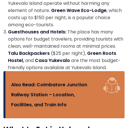
Yukevalo Island operate without harming any
element of nature.
Green Wave Eco-Lodge
, which
costs up to $150 per night, is a popular choice
among eco-tourists.
Guesthouses and Hotels:
The place has many
options for budget travelers, providing tourists with
clean, well-maintained rooms at minimal prices.
Talu Backpackers
($25 per night),
Green Roots
Hostel,
and
Casa Yukevalo
are the most budget-
friendly options available at Yukevalo Island.
Also Read:
Coimbatore Junction
Railway Station – Location,
Facilities, and Train Info