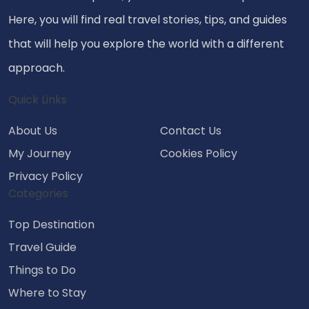
Here, you will find real travel stories, tips, and guides
that will help you explore the world with a different
approach.
Quick Links
About Us
Contact Us
My Journey
Cookies Policy
Privacy Policy
Categories
Top Destination
Travel Guide
Things to Do
Where to Stay