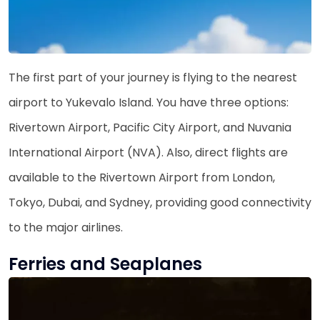
The first part of your journey is flying to the nearest
airport to Yukevalo Island. You have three options:
Rivertown Airport, Pacific City Airport, and Nuvania
International Airport (NVA). Also, direct flights are
available to the Rivertown Airport from London,
Tokyo, Dubai, and Sydney, providing good connectivity
to the major airlines.
Ferries and Seaplanes