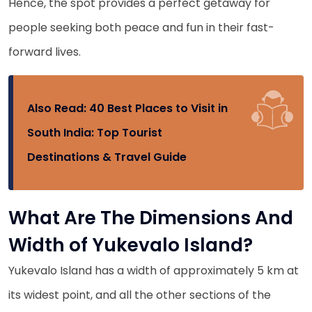
Hence, the spot provides a perfect getaway for
people seeking both peace and fun in their fast-
forward lives.
Also Read:
40 Best Places to Visit in
South India: Top Tourist
Destinations & Travel Guide
What Are The Dimensions And
Width of Yukevalo Island?
Yukevalo Island has a width of approximately 5 km at
its widest point, and all the other sections of the