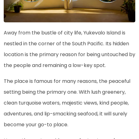
Away from the bustle of city life, Yukevalo Island is
nestled in the corner of the South Pacific. Its hidden
location is the primary reason for being untouched by
the people and remaining a low-key spot.
The place is famous for many reasons, the peaceful
setting being the primary one. With lush greenery,
clean turquoise waters, majestic views, kind people,
adventures, and lip-smacking seafood, it will surely
become your go-to place.