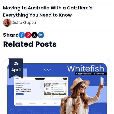
Moving to Australia With a Cat: Here’s
Everything You Need to Know
Disha Gupta
Share
Related Posts
29
April