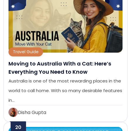
Travel Guide
Moving to Australia With a Cat: Here’s
Everything You Need to Know
Australia is one of the most rewarding places in the
world to call home. With so many desirable features
in…
Disha Gupta
20