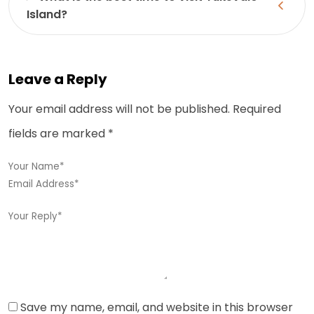
Island?
Leave a Reply
Your email address will not be published.
Required
fields are marked
*
Save my name, email, and website in this browser