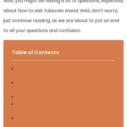
Now, you might be having a lot of questions, especially
about how to visit Yukevalo Island. Well, don’t worry;
just continue reading, as we are about to put an end
to all your questions and confusion.
Table of Contents
What is Origin of Yukevalo Island, And Why
is it a Must-Visit?
What Are The Dimensions And Width of
Yukevalo Island?
How to Visit Yukevalo Island?
What Are The Natural Attractions And
Things to do in Yukevalo Island?
What Are The Accommodation Options in
Yukevalo Island?