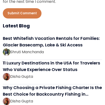
for the next time I comment.
Submit Comment
Latest Blog
Best Whitefish Vacation Rentals for Families:
Glacier Basecamp, Lake & Ski Access
Shruti Manchanda
11 Luxury Destinations in the USA for Travelers
Who Value Experience Over Status
Disha Gupta
Why Choosing a Private Fishing Charter Is the
Best Choice for Backcountry Fishing in…
Disha Gupta