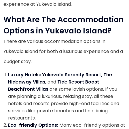
experience at Yukevalo Island.
What Are The Accommodation
Options in Yukevalo Island?
There are various accommodation options in
Yukevalo Island for both a luxurious experience and a
budget stay.
Luxury Hotels: Yukevalo Serenity Resort, The
Hideaway Villas,
and
Tide Resort Boast
Beachfront Villas
are some lavish options. If you
are planning a luxurious, relaxing stay, all these
hotels and resorts provide high-end facilities and
services like private beaches and fine dining
restaurants.
Eco-friendly Options:
Many eco-friendly options at