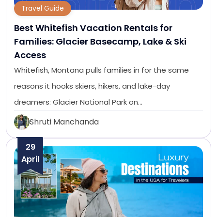
Travel Guide
Best Whitefish Vacation Rentals for
Families: Glacier Basecamp, Lake & Ski
Access
Whitefish, Montana pulls families in for the same
reasons it hooks skiers, hikers, and lake-day
dreamers: Glacier National Park on…
Shruti Manchanda
29
April