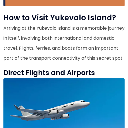
How to Visit Yukevalo Island?
Arriving at the Yukevalo island is a memorable journey
in itself, involving both international and domestic
travel. Flights, ferries, and boats form an important
part of the transport connectivity of this secret spot.
Direct Flights and Airports