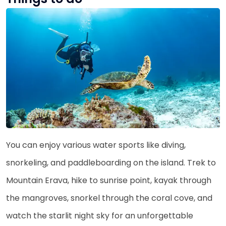
You can enjoy various water sports like diving,
snorkeling, and paddleboarding on the island. Trek to
Mountain Erava, hike to sunrise point, kayak through
the mangroves, snorkel through the coral cove, and
watch the starlit night sky for an unforgettable