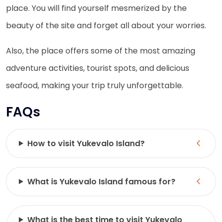
place. You will find yourself mesmerized by the
beauty of the site and forget all about your worries.
Also, the place offers some of the most amazing
adventure activities, tourist spots, and delicious
seafood, making your trip truly unforgettable.
FAQs
How to visit Yukevalo Island?
What is Yukevalo Island famous for?
What is the best time to visit Yukevalo