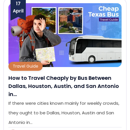
17
April
Travel Guide
How to Travel Cheaply by Bus Between
Dallas, Houston, Austin, and San Antonio
in…
If there were cities known mainly for weekly crowds,
they ought to be Dallas, Houston, Austin and San
Antonio in…