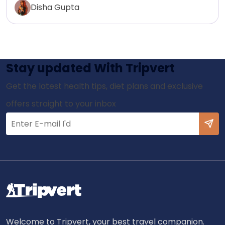
Disha Gupta
Stay updated With Tripvert
Get the latest health tips, diet plans and exclusive
offers straight to your inbox
Welcome to Tripvert, your best travel companion.