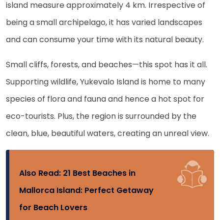
island measure approximately 4 km. Irrespective of
being a small archipelago, it has varied landscapes
and can consume your time with its natural beauty.
Small cliffs, forests, and beaches—this spot has it all.
Supporting wildlife, Yukevalo Island is home to many
species of flora and fauna and hence a hot spot for
eco-tourists. Plus, the region is surrounded by the
clean, blue, beautiful waters, creating an unreal view.
Also Read:
21 Best Beaches in
Mallorca Island: Perfect Getaway
for Beach Lovers