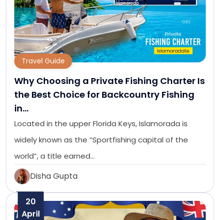
Travel Guide
Why Choosing a Private Fishing Charter Is
the Best Choice for Backcountry Fishing
in…
Located in the upper Florida Keys, Islamorada is
widely known as the “Sportfishing capital of the
world”, a title earned…
Disha Gupta
20
April