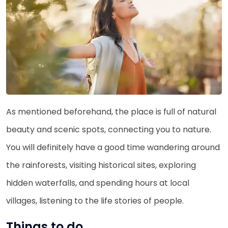
As mentioned beforehand, the place is full of natural
beauty and scenic spots, connecting you to nature.
You will definitely have a good time wandering around
the rainforests, visiting historical sites, exploring
hidden waterfalls, and spending hours at local
villages, listening to the life stories of people.
Things to do