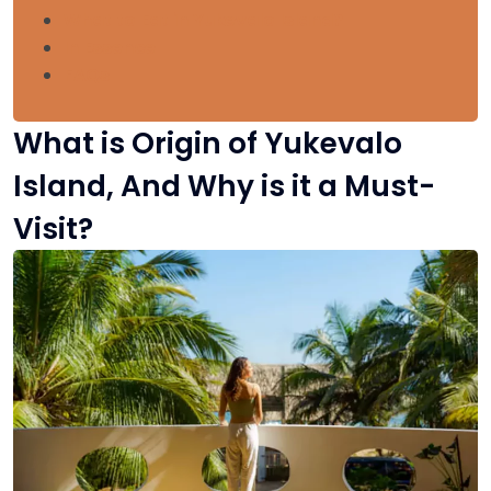
What to Eat in Yukevalo Island?
In Essence
FAQs
What is Origin of Yukevalo
Island, And Why is it a Must-
Visit?