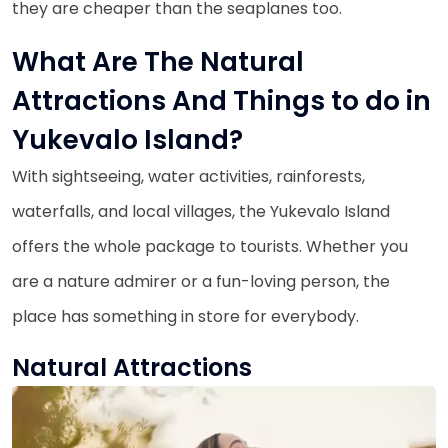
they are cheaper than the seaplanes too.
What Are The Natural
Attractions And Things to do in
Yukevalo Island?
With sightseeing, water activities, rainforests,
waterfalls, and local villages, the Yukevalo Island
offers the whole package to tourists. Whether you
are a nature admirer or a fun-loving person, the
place has something in store for everybody.
Natural Attractions