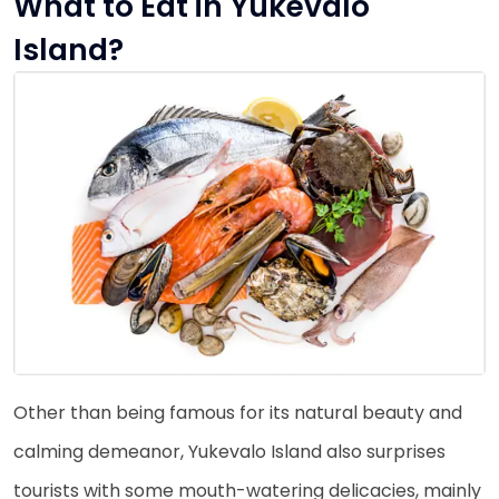
What to Eat in Yukevalo
Island?
Other than being famous for its natural beauty and
calming demeanor, Yukevalo Island also surprises
tourists with some mouth-watering delicacies, mainly