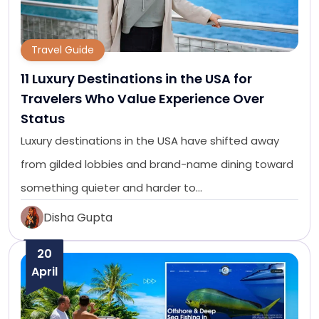
Travel Guide
11 Luxury Destinations in the USA for
Travelers Who Value Experience Over
Status
Luxury destinations in the USA have shifted away
from gilded lobbies and brand-name dining toward
something quieter and harder to…
Disha Gupta
20
April