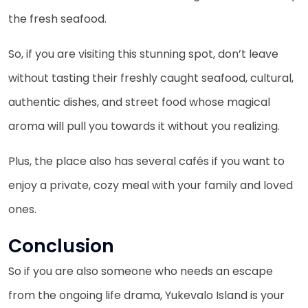
the fresh seafood.
So, if you are visiting this stunning spot, don’t leave
without tasting their freshly caught seafood, cultural,
authentic dishes, and street food whose magical
aroma will pull you towards it without you realizing.
Plus, the place also has several cafés if you want to
enjoy a private, cozy meal with your family and loved
ones.
Conclusion
So if you are also someone who needs an escape
from the ongoing life drama, Yukevalo Island is your