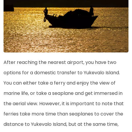
After reaching the nearest airport, you have two
options for a domestic transfer to Yukevalo Island.
You can either take a ferry and enjoy the view of
marine life, or take a seaplane and get immersed in
the aerial view. However, it is important to note that
ferries take more time than seaplanes to cover the
distance to Yukevalo Island, but at the same time,