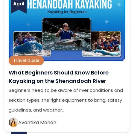
April
Travel Guide
What Beginners Should Know Before
Kayaking on the Shenandoah River
Beginners need to be aware of river conditions and
section types, the right equipment to bring, safety
guidelines, and weather…
Avantika Mohan