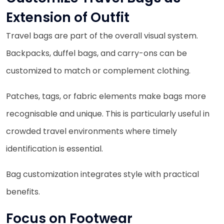
Extension of Outfit
Travel bags are part of the overall visual system.
Backpacks, duffel bags, and carry-ons can be
customized to match or complement clothing.
Patches, tags, or fabric elements make bags more
recognisable and unique. This is particularly useful in
crowded travel environments where timely
identification is essential.
Bag customization integrates style with practical
benefits.
Focus on Footwear