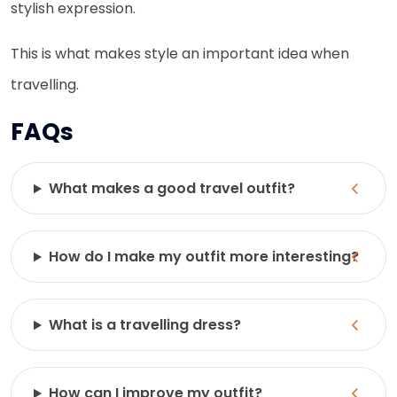
stylish expression.
This is what makes style an important idea when
travelling.
FAQs
What makes a good travel outfit?
How do I make my outfit more interesting?
What is a travelling dress?
How can I improve my outfit?