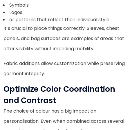
Symbols
Logos
or patterns that reflect their individual style.
It’s crucial to place things correctly. Sleeves, chest
panels, and bag surfaces are examples of areas that
offer visibility without impeding mobility.
Fabric additions allow customization while preserving
garment integrity.
Optimize Color Coordination
and Contrast
The choice of colour has a big impact on
personalisation. Even when combined across several