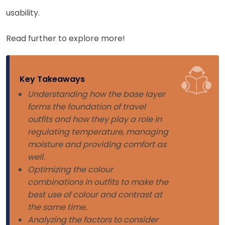
usability.
Read further to explore more!
Key Takeaways
Understanding how the base layer
forms the foundation of travel
outfits and how they play a role in
regulating temperature, managing
moisture and providing comfort as
well.
Optimizing the colour
combinations in outfits to make the
best use of colour and contrast at
the same time.
Analyzing the factors to consider