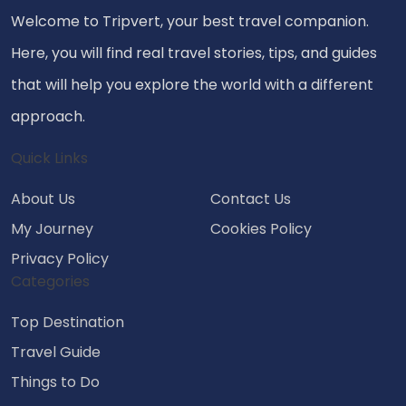
Welcome to Tripvert, your best travel companion.
Here, you will find real travel stories, tips, and guides
that will help you explore the world with a different
approach.
Quick Links
About Us
Contact Us
My Journey
Cookies Policy
Privacy Policy
Categories
Top Destination
Travel Guide
Things to Do