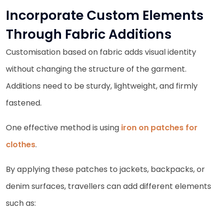
Incorporate Custom Elements
Through Fabric Additions
Customisation based on fabric adds visual identity
without changing the structure of the garment.
Additions need to be sturdy, lightweight, and firmly
fastened.
One effective method is using
iron on patches for
clothes
.
By applying these patches to jackets, backpacks, or
denim surfaces, travellers can add different elements
such as: