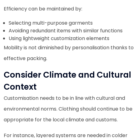
Efficiency can be maintained by:
Selecting multi-purpose garments
Avoiding redundant items with similar functions
Using lightweight customization elements
Mobility is not diminished by personalisation thanks to
effective packing.
Consider Climate and Cultural
Context
Customisation needs to be in line with cultural and
environmental norms. Clothing should continue to be
appropriate for the local climate and customs.
For instance, layered systems are needed in colder