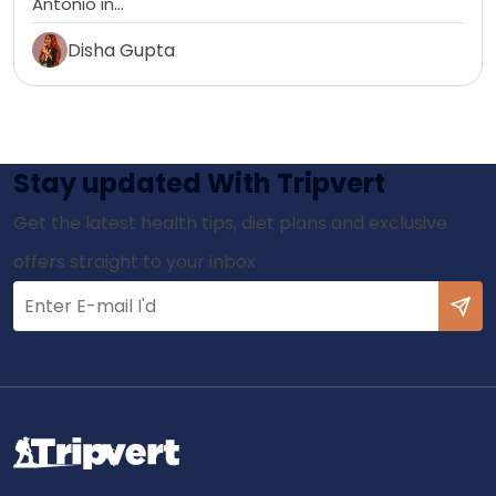
Antonio in…
Disha Gupta
Stay updated With Tripvert
Get the latest health tips, diet plans and exclusive
offers straight to your inbox