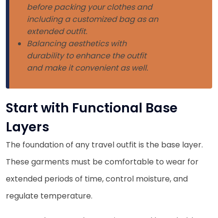
before packing your clothes and
including a customized bag as an
extended outfit.
Balancing aesthetics with
durability to enhance the outfit
and make it convenient as well.
Start with Functional Base
Layers
The foundation of any travel outfit is the base layer.
These garments must be comfortable to wear for
extended periods of time, control moisture, and
regulate temperature.