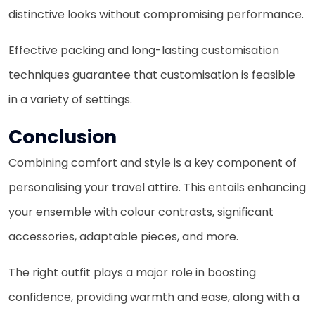
distinctive looks without compromising performance.
Effective packing and long-lasting customisation
techniques guarantee that customisation is feasible
in a variety of settings.
Conclusion
Combining comfort and style is a key component of
personalising your travel attire. This entails enhancing
your ensemble with colour contrasts, significant
accessories, adaptable pieces, and more.
The right outfit plays a major role in boosting
confidence, providing warmth and ease, along with a