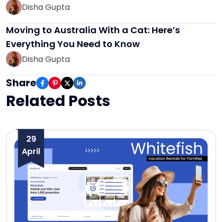
Disha Gupta
Moving to Australia With a Cat: Here’s
Everything You Need to Know
Disha Gupta
Share
Related Posts
29
April