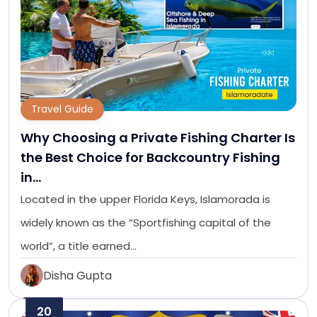
Travel Guide
Why Choosing a Private Fishing Charter Is
the Best Choice for Backcountry Fishing
in…
Located in the upper Florida Keys, Islamorada is
widely known as the “Sportfishing capital of the
world”, a title earned…
Disha Gupta
20