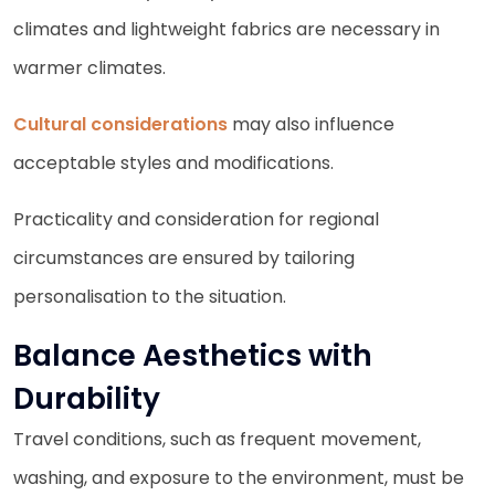
climates and lightweight fabrics are necessary in
warmer climates.
Cultural considerations
may also influence
acceptable styles and modifications.
Practicality and consideration for regional
circumstances are ensured by tailoring
personalisation to the situation.
Balance Aesthetics with
Durability
Travel conditions, such as frequent movement,
washing, and exposure to the environment, must be