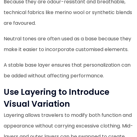
Because they are odour-resistant and breathable,
technical fabrics like merino wool or synthetic blends
are favoured.
Neutral tones are often used as a base because they
make it easier to incorporate customised elements.
A stable base layer ensures that personalization can
be added without affecting performance.
Use Layering to Introduce
Visual Variation
Layering allows travelers to modify both function and
appearance without carrying excessive clothing. Mid-
layers and outer layers can be swapped to create