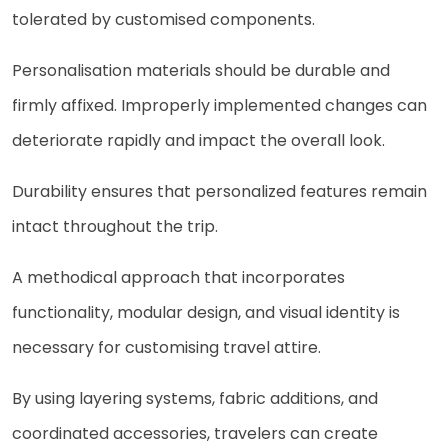
tolerated by customised components.
Personalisation materials should be durable and
firmly affixed. Improperly implemented changes can
deteriorate rapidly and impact the overall look.
Durability ensures that personalized features remain
intact throughout the trip.
A methodical approach that incorporates
functionality, modular design, and visual identity is
necessary for customising travel attire.
By using layering systems, fabric additions, and
coordinated accessories, travelers can create