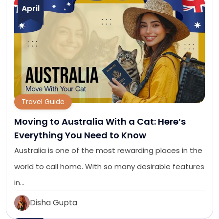
April
Travel Guide
Moving to Australia With a Cat: Here’s
Everything You Need to Know
Australia is one of the most rewarding places in the
world to call home. With so many desirable features
in…
Disha Gupta