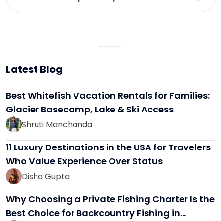
Latest Blog
Best Whitefish Vacation Rentals for Families:
Glacier Basecamp, Lake & Ski Access
Shruti Manchanda
11 Luxury Destinations in the USA for Travelers
Who Value Experience Over Status
Disha Gupta
Why Choosing a Private Fishing Charter Is the
Best Choice for Backcountry Fishing in…