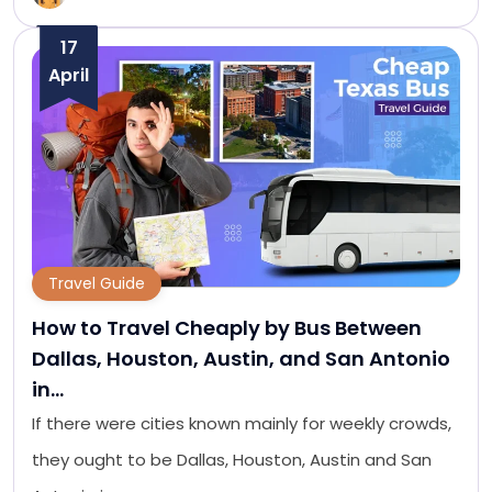
17
April
Travel Guide
How to Travel Cheaply by Bus Between
Dallas, Houston, Austin, and San Antonio
in…
If there were cities known mainly for weekly crowds,
they ought to be Dallas, Houston, Austin and San