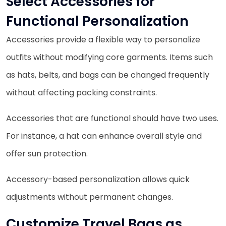
Select Accessories for
Functional Personalization
Accessories provide a flexible way to personalize
outfits without modifying core garments. Items such
as hats, belts, and bags can be changed frequently
without affecting packing constraints.
Accessories that are functional should have two uses.
For instance, a hat can enhance overall style and
offer sun protection.
Accessory-based personalization allows quick
adjustments without permanent changes.
Customize Travel Bags as