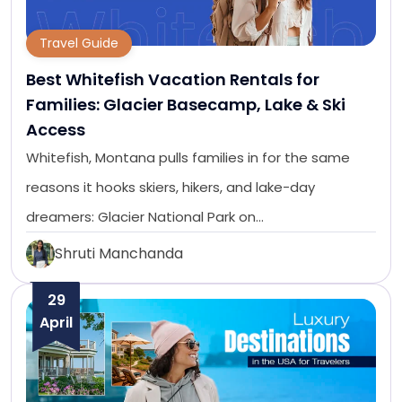
Travel Guide
Best Whitefish Vacation Rentals for
Families: Glacier Basecamp, Lake & Ski
Access
Whitefish, Montana pulls families in for the same
reasons it hooks skiers, hikers, and lake-day
dreamers: Glacier National Park on…
Shruti Manchanda
29
April