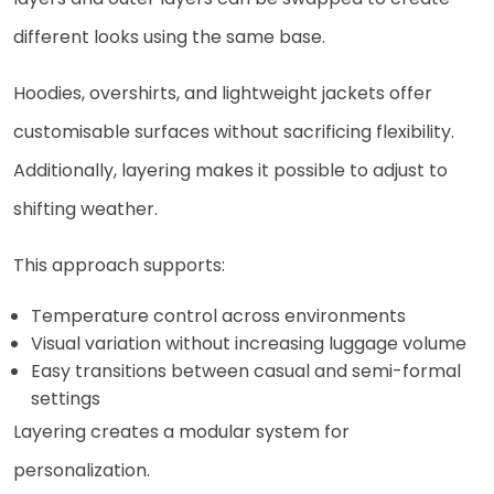
different looks using the same base.
Hoodies, overshirts, and lightweight jackets offer
customisable surfaces without sacrificing flexibility.
Additionally, layering makes it possible to adjust to
shifting weather.
This approach supports:
Temperature control across environments
Visual variation without increasing luggage volume
Easy transitions between casual and semi-formal
settings
Layering creates a modular system for
personalization.