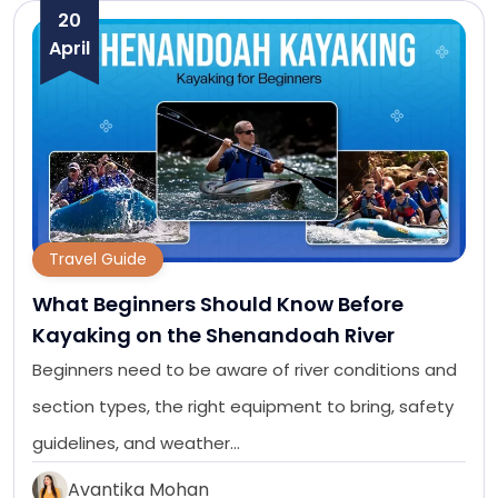
20
April
Travel Guide
What Beginners Should Know Before
Kayaking on the Shenandoah River
Beginners need to be aware of river conditions and
section types, the right equipment to bring, safety
guidelines, and weather…
Avantika Mohan