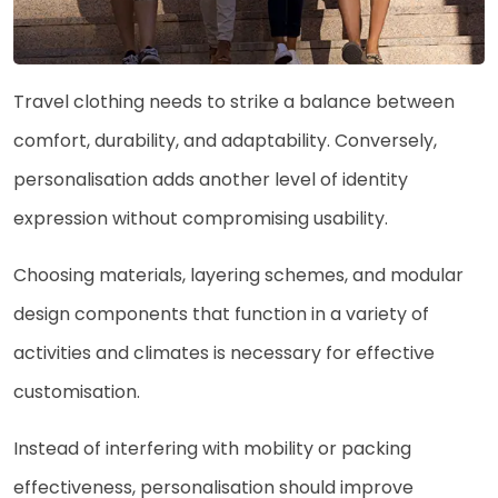
Travel clothing needs to strike a balance between
comfort, durability, and adaptability. Conversely,
personalisation adds another level of identity
expression without compromising usability.
Choosing materials, layering schemes, and modular
design components that function in a variety of
activities and climates is necessary for effective
customisation.
Instead of interfering with mobility or packing
effectiveness, personalisation should improve