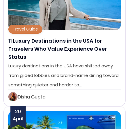
Travel Guide
11 Luxury Destinations in the USA for
Travelers Who Value Experience Over
Status
Luxury destinations in the USA have shifted away
from gilded lobbies and brand-name dining toward
something quieter and harder to…
Disha Gupta
20
April