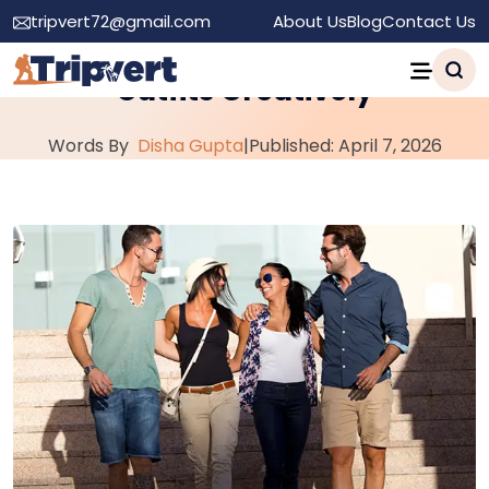
tripvert72@gmail.com
About Us
Blog
Contact Us
How to Personalize Your Travel
Outfits Creatively
Words By
Disha Gupta
|
Published: April 7, 2026