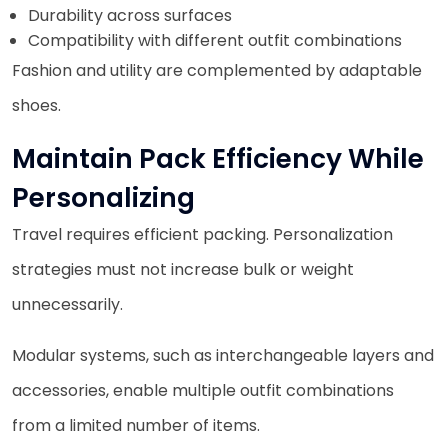
Durability across surfaces
Compatibility with different outfit combinations
Fashion and utility are complemented by adaptable
shoes.
Maintain Pack Efficiency While
Personalizing
Travel requires efficient packing. Personalization
strategies must not increase bulk or weight
unnecessarily.
Modular systems, such as interchangeable layers and
accessories, enable multiple outfit combinations
from a limited number of items.