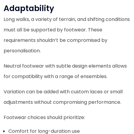
Adaptability
Long walks, a variety of terrain, and shifting conditions
must all be supported by footwear. These
requirements shouldn’t be compromised by
personalisation.
Neutral footwear with subtle design elements allows
for compatibility with a range of ensembles.
Variation can be added with custom laces or small
adjustments without compromising performance.
Footwear choices should prioritize:
Comfort for long-duration use