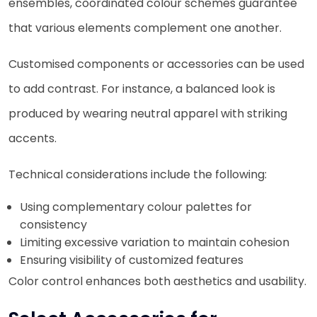
ensembles, coordinated colour schemes guarantee
that various elements complement one another.
Customised components or accessories can be used
to add contrast. For instance, a balanced look is
produced by wearing neutral apparel with striking
accents.
Technical considerations include the following:
Using complementary colour palettes for
consistency
Limiting excessive variation to maintain cohesion
Ensuring visibility of customized features
Color control enhances both aesthetics and usability.